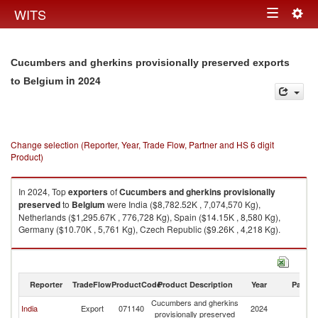
Togg
WITS
Toggle
navig
navigation
Cucumbers and gherkins provisionally preserved exports
in 2024
to Belgium
Change selection (Reporter, Year, Trade Flow, Partner and HS 6 digit
Product)
In 2024, Top
exporters
of
Cucumbers and gherkins provisionally
preserved
to
Belgium
were India ($8,782.52K , 7,074,570 Kg),
Netherlands ($1,295.67K , 776,728 Kg), Spain ($14.15K , 8,580 Kg),
Germany ($10.70K , 5,761 Kg), Czech Republic ($9.26K , 4,218 Kg).
Cucumbers and gherkins provisionally preserved imports by country in
2024
Reporter
TradeFlow
ProductCode
Product Description
Year
Partne
Cucumbers and gherkins
India
Export
071140
2024
Be
provisionally preserved