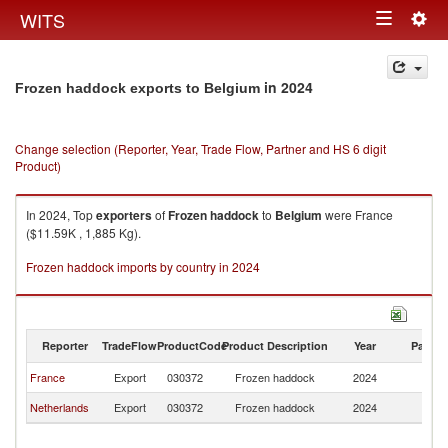
Togg
WITS
Toggle
navig
navigation
in 2024
Frozen haddock exports to Belgium
Change selection (Reporter, Year, Trade Flow, Partner and HS 6 digit
Product)
In 2024, Top
exporters
of
Frozen haddock
to
Belgium
were France
($11.59K , 1,885 Kg).
Frozen haddock imports by country in 2024
Reporter
TradeFlow
ProductCode
Product Description
Year
Partne
France
Export
030372
Frozen haddock
2024
Be
Netherlands
Export
030372
Frozen haddock
2024
Be