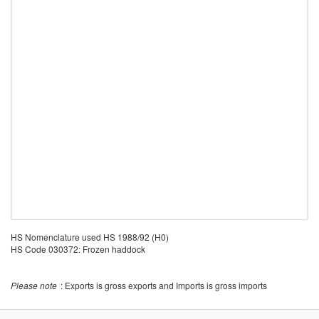
HS Nomenclature used HS 1988/92 (H0)
HS Code 030372: Frozen haddock
Please note
: Exports is gross exports and Imports is gross imports