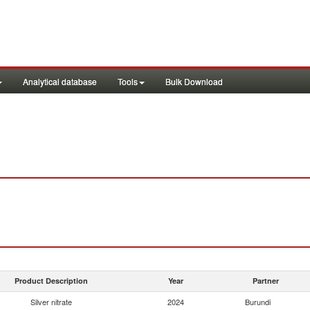
Analytical database
Tools
Bulk Download
Product Description
Year
Partner
Silver nitrate
2024
Burundi