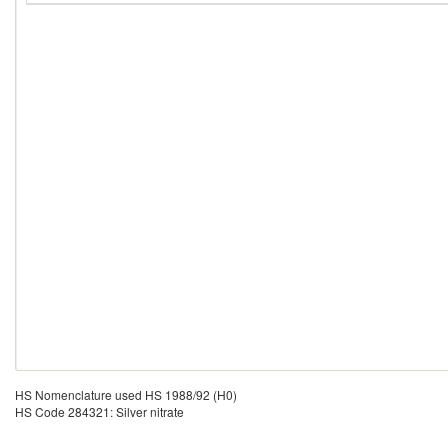
HS Nomenclature used HS 1988/92 (H0)
HS Code 284321: Silver nitrate