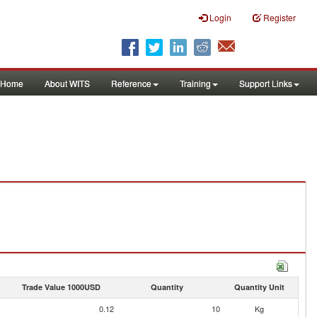
Login
Register
Home
About WITS
Reference
Training
Support Links
Trade Value 1000USD
Quantity
Quantity Unit
0.12
10
Kg