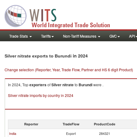
Trade Stats
Tariffs
Non-Tariff Measures
GVC
API
in 2024
Silver nitrate exports to Burundi
Change selection (Reporter, Year, Trade Flow, Partner and HS 6 digit Product)
In 2024, Top
exporters
of
Silver nitrate
to
Burundi
were .
Silver nitrate imports by country in 2024
Reporter
TradeFlow
ProductCode
India
Export
284321