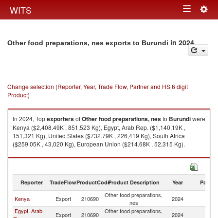
Togg
WITS
Toggle
navig
navigation
in 2024
Other food preparations, nes exports to Burundi
Change selection (Reporter, Year, Trade Flow, Partner and HS 6 digit
Product)
In 2024, Top
exporters
of
Other food preparations, nes
to
Burundi
were
Kenya ($2,408.49K , 851,523 Kg), Egypt, Arab Rep. ($1,140.19K ,
151,321 Kg), United States ($732.79K , 226,419 Kg), South Africa
($259.05K , 43,020 Kg), European Union ($214.68K , 52,315 Kg).
Other food preparations, nes imports by country in 2024
Reporter
TradeFlow
ProductCode
Product Description
Year
Partne
Other food preparations,
Kenya
Export
210690
2024
Bu
nes
Egypt, Arab
Other food preparations,
Export
210690
2024
Bu