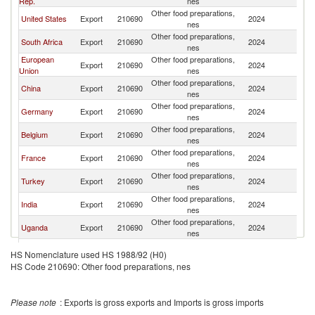
Rep.
nes
Other food preparations,
United States
Export
210690
2024
Bu
nes
Other food preparations,
South Africa
Export
210690
2024
Bu
nes
European
Other food preparations,
Export
210690
2024
Bu
Union
nes
Other food preparations,
China
Export
210690
2024
Bu
nes
Other food preparations,
Germany
Export
210690
2024
Bu
nes
Other food preparations,
Belgium
Export
210690
2024
Bu
nes
Other food preparations,
France
Export
210690
2024
Bu
nes
Other food preparations,
Turkey
Export
210690
2024
Bu
nes
Other food preparations,
India
Export
210690
2024
Bu
nes
Other food preparations,
Uganda
Export
210690
2024
Bu
nes
Other food preparations,
Netherlands
Export
210690
2024
Bu
HS Nomenclature used HS 1988/92 (H0)
nes
HS Code 210690: Other food preparations, nes
Other food preparations,
Philippines
Export
210690
2024
Bu
nes
Other food preparations,
Zambia
Export
210690
2024
Bu
Please note
: Exports is gross exports and Imports is gross imports
nes
Other food preparations,