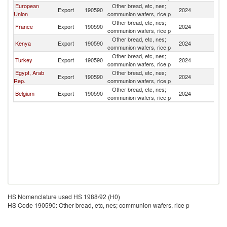
European
Other bread, etc, nes;
Export
190590
2024
Bu
Union
communion wafers, rice p
Other bread, etc, nes;
France
Export
190590
2024
Bu
communion wafers, rice p
Other bread, etc, nes;
Kenya
Export
190590
2024
Bu
communion wafers, rice p
Other bread, etc, nes;
Turkey
Export
190590
2024
Bu
communion wafers, rice p
Egypt, Arab
Other bread, etc, nes;
Export
190590
2024
Bu
Rep.
communion wafers, rice p
Other bread, etc, nes;
Belgium
Export
190590
2024
Bu
communion wafers, rice p
HS Nomenclature used HS 1988/92 (H0)
HS Code 190590: Other bread, etc, nes; communion wafers, rice p