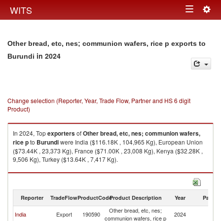
Togg
WITS
Toggle
navig
navigation
Other bread, etc, nes; communion wafers, rice p exports to
in 2024
Burundi
Change selection (Reporter, Year, Trade Flow, Partner and HS 6 digit
Product)
In 2024, Top
exporters
of
Other bread, etc, nes; communion wafers,
rice p
to
Burundi
were India ($116.18K , 104,965 Kg), European Union
($73.44K , 23,373 Kg), France ($71.00K , 23,008 Kg), Kenya ($32.28K ,
9,506 Kg), Turkey ($13.64K , 7,417 Kg).
Other bread, etc, nes; communion wafers, rice p imports by country in
2024
Reporter
TradeFlow
ProductCode
Product Description
Year
Partne
Other bread, etc, nes;
India
Export
190590
2024
Bu
communion wafers, rice p