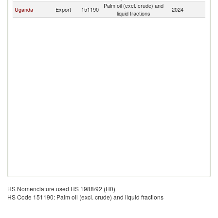
Palm oil (excl. crude) and
Uganda
Export
151190
2024
Bu
liquid fractions
HS Nomenclature used HS 1988/92 (H0)
HS Code 151190: Palm oil (excl. crude) and liquid fractions