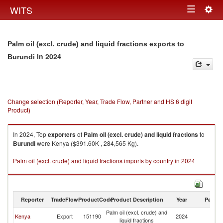
Togg
WITS
Toggle
navig
navigation
Palm oil (excl. crude) and liquid fractions exports to
in 2024
Burundi
Change selection (Reporter, Year, Trade Flow, Partner and HS 6 digit
Product)
In 2024, Top
exporters
of
Palm oil (excl. crude) and liquid fractions
to
Burundi
were Kenya ($391.60K , 284,565 Kg).
Palm oil (excl. crude) and liquid fractions imports by country in 2024
Reporter
TradeFlow
ProductCode
Product Description
Year
Partne
Palm oil (excl. crude) and
Kenya
Export
151190
2024
Bu
liquid fractions