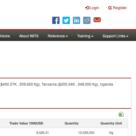
Login
Register
Home
About WITS
Reference
Training
Support Links
($450.37K , 309,920 Kg), Tanzania ($200.34K , 348,000 Kg), Uganda
Trade Value 1000USD
Quantity
Quantity Unit
9,026.31
13,035,000
Kg