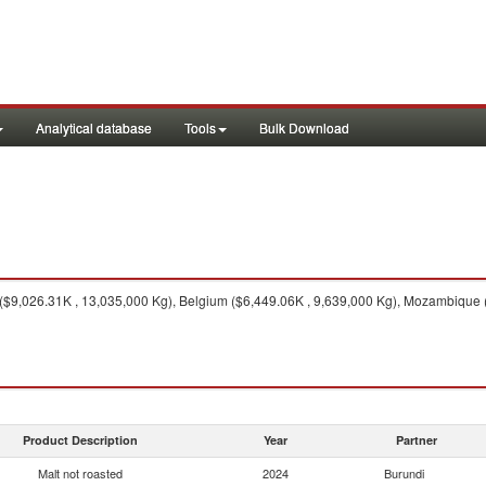
Analytical database
Tools
Bulk Download
$9,026.31K , 13,035,000 Kg), Belgium ($6,449.06K , 9,639,000 Kg), Mozambique 
Product Description
Year
Partner
Malt not roasted
2024
Burundi