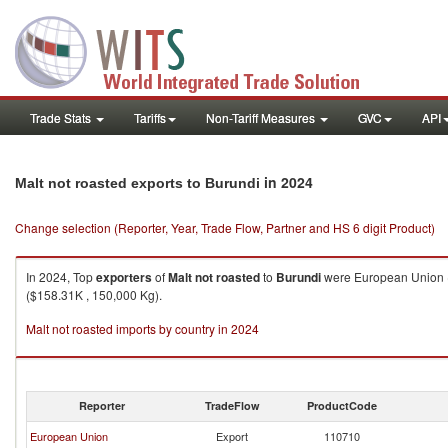
Trade Stats
Tariffs
Non-Tariff Measures
GVC
API
in 2024
Malt not roasted exports to Burundi
Change selection (Reporter, Year, Trade Flow, Partner and HS 6 digit Product)
In 2024, Top
exporters
of
Malt not roasted
to
Burundi
were European Union (
($158.31K , 150,000 Kg).
Malt not roasted imports by country in 2024
Reporter
TradeFlow
ProductCode
European Union
Export
110710