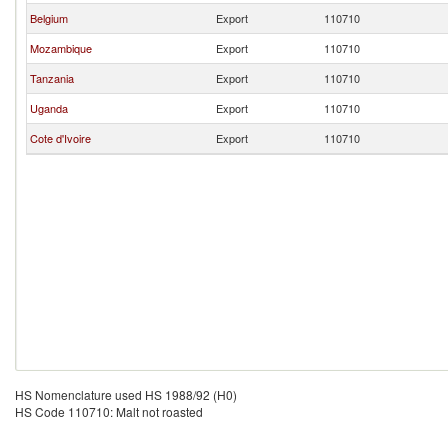
Belgium
Export
110710
Mozambique
Export
110710
Tanzania
Export
110710
Uganda
Export
110710
Cote d'Ivoire
Export
110710
HS Nomenclature used HS 1988/92 (H0)
HS Code 110710: Malt not roasted