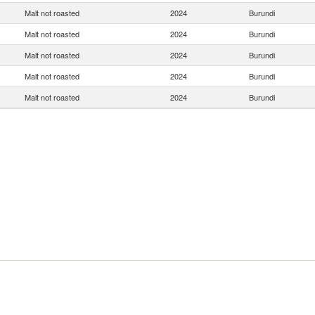
Malt not roasted
2024
Burundi
Malt not roasted
2024
Burundi
Malt not roasted
2024
Burundi
Malt not roasted
2024
Burundi
Malt not roasted
2024
Burundi