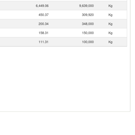
6,449.06
9,639,000
Kg
450.37
309,920
Kg
200.34
348,000
Kg
158.31
150,000
Kg
111.31
100,000
Kg