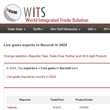
Trade Stats
Tariffs
Non-Tariff Measures
GVC
API
in 2024
Live goats exports to Burundi
Change selection (Reporter, Year, Trade Flow, Partner and HS 6 digit Product)
In 2024, Top
exporters
of
Live goats
to
Burundi
were .
Live goats imports by country in 2024
Reporter
TradeFlow
ProductCode
Uganda
Export
010420