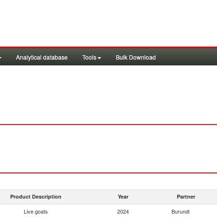
Analytical database
Tools
Bulk Download
Product Description
Year
Partner
Live goats
2024
Burundi