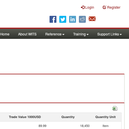
Login
Register
Home
About WITS
Reference
Training
Support Links
Trade Value 1000USD
Quantity
Quantity Unit
89.99
18,450
Item