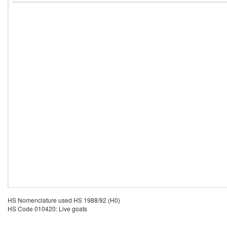
HS Nomenclature used HS 1988/92 (H0)
HS Code 010420: Live goats