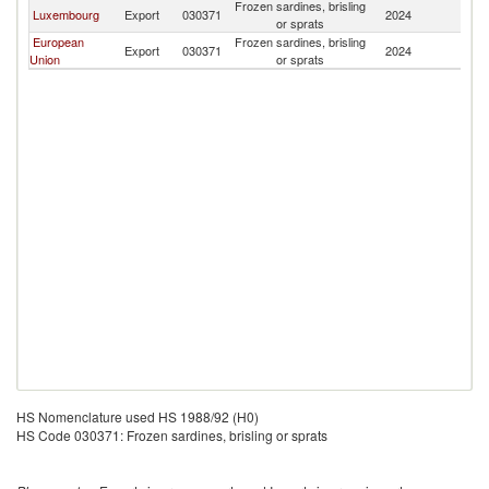
Frozen sardines, brisling
Luxembourg
Export
030371
2024
Az
or sprats
European
Frozen sardines, brisling
Export
030371
2024
Az
Union
or sprats
HS Nomenclature used HS 1988/92 (H0)
HS Code 030371: Frozen sardines, brisling or sprats