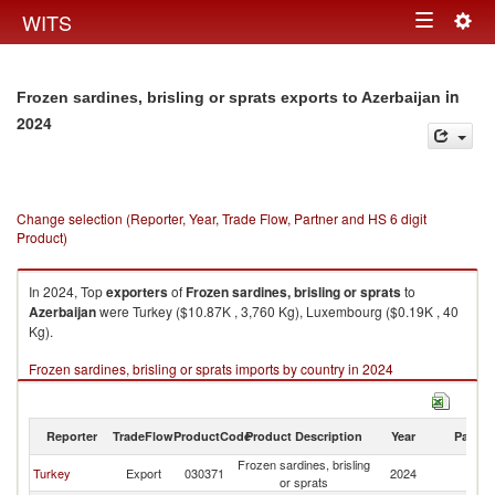
Togg
WITS
Toggle
navig
navigation
in
Frozen sardines, brisling or sprats exports to Azerbaijan
2024
Change selection (Reporter, Year, Trade Flow, Partner and HS 6 digit
Product)
In 2024, Top
exporters
of
Frozen sardines, brisling or sprats
to
Azerbaijan
were Turkey ($10.87K , 3,760 Kg), Luxembourg ($0.19K , 40
Kg).
Frozen sardines, brisling or sprats imports by country in 2024
Reporter
TradeFlow
ProductCode
Product Description
Year
Partne
Frozen sardines, brisling
Turkey
Export
030371
2024
Az
or sprats