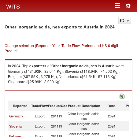
Togg
WITS
Toggle
navig
navigation
in 2024
Other inorganic acids, nes exports to Austria
Change selection (Reporter, Year, Trade Flow, Partner and HS 6 digit
Product)
In 2024, Top
exporters
of
Other inorganic acids, nes
to
Austria
were
Germany ($431.93K , 82,041 Kg), Slovenia ($118.94K , 74,502 Kg),
Belgium ($87.55K , 3,275 Kg), Netherlands ($61.54K , 57,113 Kg),
Singapore ($25.99K , 3,000 Kg).
Other inorganic acids, nes imports by country in 2024
Reporter
TradeFlow
ProductCode
Product Description
Year
Partne
Other inorganic acids,
Germany
Export
281119
2024
Au
nes
Other inorganic acids,
Slovenia
Export
281119
2024
Au
nes
Other inorganic acids,
Belgium
Export
281119
2024
Au