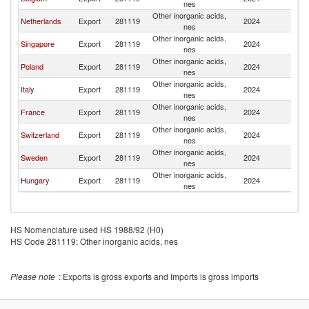
nes
Other inorganic acids,
Netherlands
Export
281119
2024
Au
nes
Other inorganic acids,
Singapore
Export
281119
2024
Au
nes
Other inorganic acids,
Poland
Export
281119
2024
Au
nes
Other inorganic acids,
Italy
Export
281119
2024
Au
nes
Other inorganic acids,
France
Export
281119
2024
Au
nes
Other inorganic acids,
Switzerland
Export
281119
2024
Au
nes
Other inorganic acids,
Sweden
Export
281119
2024
Au
nes
Other inorganic acids,
Hungary
Export
281119
2024
Au
nes
HS Nomenclature used HS 1988/92 (H0)
HS Code 281119: Other inorganic acids, nes
Please note
: Exports is gross exports and Imports is gross imports