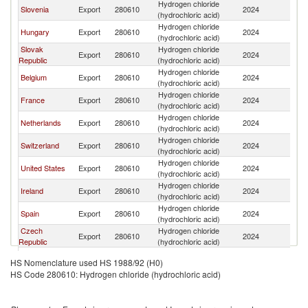
Hydrogen chloride
Slovenia
Export
280610
2024
Au
(hydrochloric acid)
Hydrogen chloride
Hungary
Export
280610
2024
Au
(hydrochloric acid)
Slovak
Hydrogen chloride
Export
280610
2024
Au
Republic
(hydrochloric acid)
Hydrogen chloride
Belgium
Export
280610
2024
Au
(hydrochloric acid)
Hydrogen chloride
France
Export
280610
2024
Au
(hydrochloric acid)
Hydrogen chloride
Netherlands
Export
280610
2024
Au
(hydrochloric acid)
Hydrogen chloride
Switzerland
Export
280610
2024
Au
(hydrochloric acid)
Hydrogen chloride
United States
Export
280610
2024
Au
(hydrochloric acid)
Hydrogen chloride
Ireland
Export
280610
2024
Au
(hydrochloric acid)
Hydrogen chloride
Spain
Export
280610
2024
Au
(hydrochloric acid)
Czech
Hydrogen chloride
Export
280610
2024
Au
Republic
(hydrochloric acid)
Hydrogen chloride
Denmark
Export
280610
2024
Au
HS Nomenclature used HS 1988/92 (H0)
(hydrochloric acid)
HS Code 280610: Hydrogen chloride (hydrochloric acid)
Hydrogen chloride
Croatia
Export
280610
2024
Au
(hydrochloric acid)