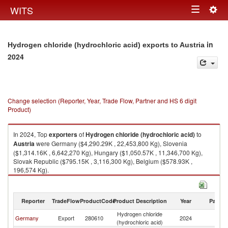
Togg
WITS
Toggle
navig
navigation
in
Hydrogen chloride (hydrochloric acid) exports to Austria
2024
Change selection (Reporter, Year, Trade Flow, Partner and HS 6 digit
Product)
In 2024, Top
exporters
of
Hydrogen chloride (hydrochloric acid)
to
Austria
were Germany ($4,290.29K , 22,453,800 Kg), Slovenia
($1,314.16K , 6,642,270 Kg), Hungary ($1,050.57K , 11,346,700 Kg),
Slovak Republic ($795.15K , 3,116,300 Kg), Belgium ($578.93K ,
196,574 Kg).
Hydrogen chloride (hydrochloric acid) imports by country in 2024
Reporter
TradeFlow
ProductCode
Product Description
Year
Partne
Hydrogen chloride
Germany
Export
280610
2024
Au
(hydrochloric acid)