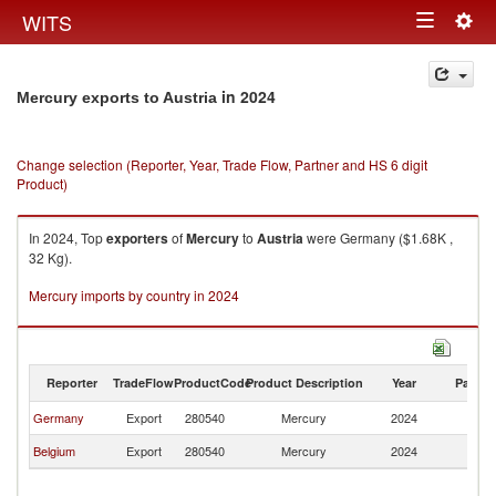
Togg
WITS
Toggle
navig
navigation
in 2024
Mercury exports to Austria
Change selection (Reporter, Year, Trade Flow, Partner and HS 6 digit
Product)
In 2024, Top
exporters
of
Mercury
to
Austria
were Germany ($1.68K ,
32 Kg).
Mercury imports by country in 2024
Reporter
TradeFlow
ProductCode
Product Description
Year
Partne
Germany
Export
280540
Mercury
2024
Au
Belgium
Export
280540
Mercury
2024
Au