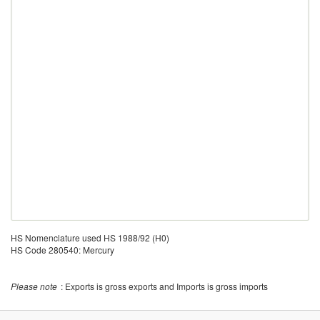
HS Nomenclature used HS 1988/92 (H0)
HS Code 280540: Mercury
Please note
: Exports is gross exports and Imports is gross imports