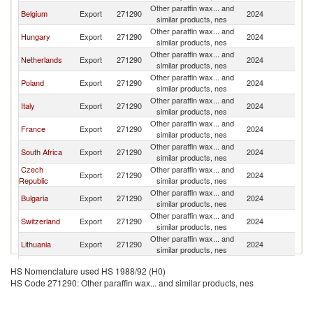
Other paraffin wax... and
Belgium
Export
271290
2024
Au
similar products, nes
Other paraffin wax... and
Hungary
Export
271290
2024
Au
similar products, nes
Other paraffin wax... and
Netherlands
Export
271290
2024
Au
similar products, nes
Other paraffin wax... and
Poland
Export
271290
2024
Au
similar products, nes
Other paraffin wax... and
Italy
Export
271290
2024
Au
similar products, nes
Other paraffin wax... and
France
Export
271290
2024
Au
similar products, nes
Other paraffin wax... and
South Africa
Export
271290
2024
Au
similar products, nes
Czech
Other paraffin wax... and
Export
271290
2024
Au
Republic
similar products, nes
Other paraffin wax... and
Bulgaria
Export
271290
2024
Au
similar products, nes
Other paraffin wax... and
Switzerland
Export
271290
2024
Au
similar products, nes
Other paraffin wax... and
Lithuania
Export
271290
2024
Au
similar products, nes
Other paraffin wax... and
Romania
Export
271290
2024
Au
HS Nomenclature used HS 1988/92 (H0)
similar products, nes
HS Code 271290: Other paraffin wax... and similar products, nes
Other paraffin wax... and
Portugal
Export
271290
2024
Au
similar products, nes
Other paraffin wax... and