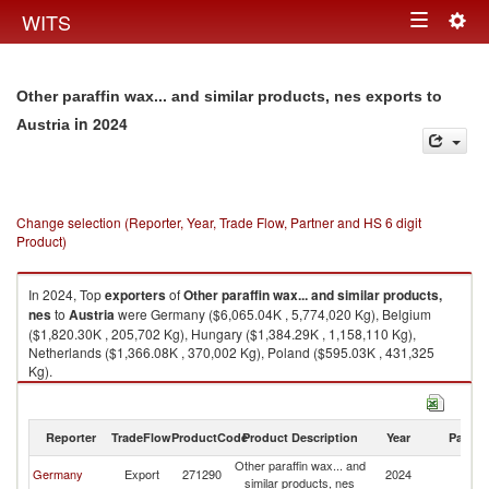
Togg
WITS
Toggle
navig
navigation
Other paraffin wax... and similar products, nes exports to
in 2024
Austria
Change selection (Reporter, Year, Trade Flow, Partner and HS 6 digit
Product)
In 2024, Top
exporters
of
Other paraffin wax... and similar products,
nes
to
Austria
were Germany ($6,065.04K , 5,774,020 Kg), Belgium
($1,820.30K , 205,702 Kg), Hungary ($1,384.29K , 1,158,110 Kg),
Netherlands ($1,366.08K , 370,002 Kg), Poland ($595.03K , 431,325
Kg).
Other paraffin wax... and similar products, nes imports by country in 2024
Reporter
TradeFlow
ProductCode
Product Description
Year
Partne
Other paraffin wax... and
Germany
Export
271290
2024
Au
similar products, nes