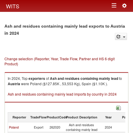
Togg
WITS
Toggle
navig
navigation
Ash and residues containing mainly lead exports to Austria
in 2024
Change selection (Reporter, Year, Trade Flow, Partner and HS 6 digit
Product)
In 2024, Top
exporters
of
Ash and residues containing mainly lead
to
Austria
were Poland ($127.85K , 53,553 Kg), Spain ($1.10K ).
Ash and residues containing mainly lead imports by country in 2024
Reporter
TradeFlow
ProductCode
Product Description
Year
Partne
Ash and residues
Poland
Export
262020
2024
Au
containing mainly lead