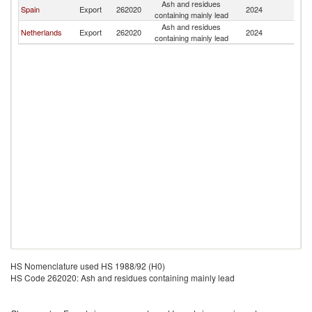
Ash and residues
Spain
Export
262020
2024
Au
containing mainly lead
Ash and residues
Netherlands
Export
262020
2024
Au
containing mainly lead
HS Nomenclature used HS 1988/92 (H0)
HS Code 262020: Ash and residues containing mainly lead