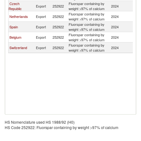
Czech
Fluorspar containing by
Export
252922
2024
Au
Republic
weight >97% of calcium
Fluorspar containing by
Netherlands
Export
252922
2024
Au
weight >97% of calcium
Fluorspar containing by
Spain
Export
252922
2024
Au
weight >97% of calcium
Fluorspar containing by
Belgium
Export
252922
2024
Au
weight >97% of calcium
Fluorspar containing by
Switzerland
Export
252922
2024
Au
weight >97% of calcium
HS Nomenclature used HS 1988/92 (H0)
HS Code 252922: Fluorspar containing by weight >97% of calcium