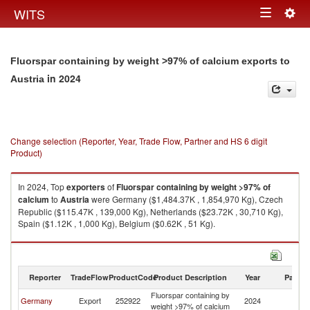
Togg
WITS
Toggle
navig
navigation
Fluorspar containing by weight >97% of calcium exports to
in 2024
Austria
Change selection (Reporter, Year, Trade Flow, Partner and HS 6 digit
Product)
In 2024, Top
exporters
of
Fluorspar containing by weight >97% of
calcium
to
Austria
were Germany ($1,484.37K , 1,854,970 Kg), Czech
Republic ($115.47K , 139,000 Kg), Netherlands ($23.72K , 30,710 Kg),
Spain ($1.12K , 1,000 Kg), Belgium ($0.62K , 51 Kg).
Fluorspar containing by weight >97% of calcium imports by country in
2024
Reporter
TradeFlow
ProductCode
Product Description
Year
Partne
Fluorspar containing by
Germany
Export
252922
2024
Au
weight >97% of calcium