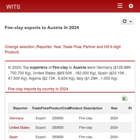
Togg
WITS
Toggle
navig
navigation
in 2024
Fire-clay exports to Austria
Change selection (Reporter, Year, Trade Flow, Partner and HS 6 digit
Product)
In 2024, Top
exporters
of
Fire-clay
to
Austria
were Germany ($126.88K
, 750,700 Kg), United States ($69.50K , 182,000 Kg), Spain ($23.10K ,
47,500 Kg), Algeria ($2.13K , 6,624 Kg), Italy ($1.29K , 1,005 Kg).
Fire-clay imports by country in 2024
Reporter
TradeFlow
ProductCode
Product Description
Year
Partne
Germany
Export
250830
Fire-clay
2024
Au
United States
Export
250830
Fire-clay
2024
Au
Spain
Export
250830
Fire-clay
2024
Au