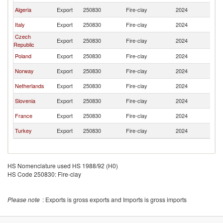
Algeria
Export
250830
Fire-clay
2024
Au
Italy
Export
250830
Fire-clay
2024
Au
Czech
Export
250830
Fire-clay
2024
Au
Republic
Poland
Export
250830
Fire-clay
2024
Au
Norway
Export
250830
Fire-clay
2024
Au
Netherlands
Export
250830
Fire-clay
2024
Au
Slovenia
Export
250830
Fire-clay
2024
Au
France
Export
250830
Fire-clay
2024
Au
Turkey
Export
250830
Fire-clay
2024
Au
HS Nomenclature used HS 1988/92 (H0)
HS Code 250830: Fire-clay
Please note
: Exports is gross exports and Imports is gross imports