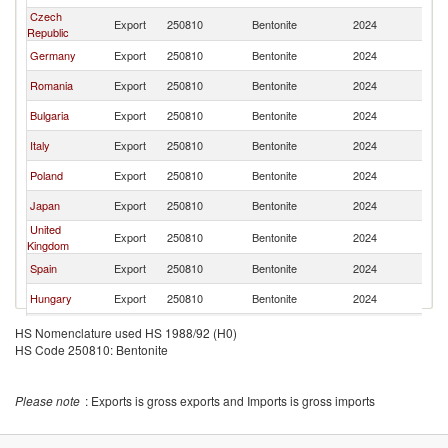
Czech
Export
250810
Bentonite
2024
Au
Republic
Germany
Export
250810
Bentonite
2024
Au
Romania
Export
250810
Bentonite
2024
Au
Bulgaria
Export
250810
Bentonite
2024
Au
Italy
Export
250810
Bentonite
2024
Au
Poland
Export
250810
Bentonite
2024
Au
Japan
Export
250810
Bentonite
2024
Au
United
Export
250810
Bentonite
2024
Au
Kingdom
Spain
Export
250810
Bentonite
2024
Au
Hungary
Export
250810
Bentonite
2024
Au
France
Export
250810
Bentonite
2024
Au
HS Nomenclature used HS 1988/92 (H0)
HS Code 250810: Bentonite
Switzerland
Export
250810
Bentonite
2024
Au
Belgium
Export
250810
Bentonite
2024
Au
Please note
: Exports is gross exports and Imports is gross imports
Serbia,
Export
250810
Bentonite
2024
Au
FR(Serbia/Montenegro)