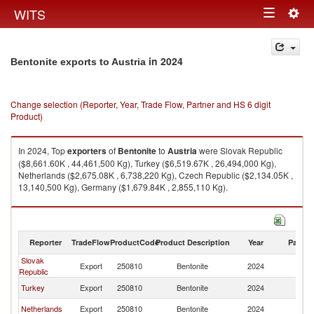
Togg
WITS
Toggle
navig
navigation
in 2024
Bentonite exports to Austria
Change selection (Reporter, Year, Trade Flow, Partner and HS 6 digit
Product)
In 2024, Top
exporters
of
Bentonite
to
Austria
were Slovak Republic
($8,661.60K , 44,461,500 Kg), Turkey ($6,519.67K , 26,494,000 Kg),
Netherlands ($2,675.08K , 6,738,220 Kg), Czech Republic ($2,134.05K ,
13,140,500 Kg), Germany ($1,679.84K , 2,855,110 Kg).
Bentonite imports by country in 2024
Reporter
TradeFlow
ProductCode
Product Description
Year
Partne
Slovak
Export
250810
Bentonite
2024
Au
Republic
Turkey
Export
250810
Bentonite
2024
Au
Netherlands
Export
250810
Bentonite
2024
Au