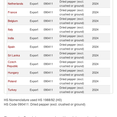
Dried pepper (excl.
Netherlands
Export
090411
2024
Au
crushed or ground)
Dried pepper (excl.
France
Export
090411
2024
Au
crushed or ground)
Dried pepper (excl.
Belgium
Export
090411
2024
Au
crushed or ground)
Dried pepper (excl.
Italy
Export
090411
2024
Au
crushed or ground)
Dried pepper (excl.
India
Export
090411
2024
Au
crushed or ground)
Dried pepper (excl.
Spain
Export
090411
2024
Au
crushed or ground)
Dried pepper (excl.
Sri Lanka
Export
090411
2024
Au
crushed or ground)
Czech
Dried pepper (excl.
Export
090411
2024
Au
Republic
crushed or ground)
Dried pepper (excl.
Hungary
Export
090411
2024
Au
crushed or ground)
Dried pepper (excl.
Poland
Export
090411
2024
Au
crushed or ground)
Dried pepper (excl.
Turkey
Export
090411
2024
Au
crushed or ground)
Dried pepper (excl.
Denmark
Export
090411
2024
Au
HS Nomenclature used HS 1988/92 (H0)
crushed or ground)
HS Code 090411: Dried pepper (excl. crushed or ground)
Dried pepper (excl.
Switzerland
Export
090411
2024
Au
crushed or ground)
Slovak
Dried pepper (excl.
Export
090411
2024
Au