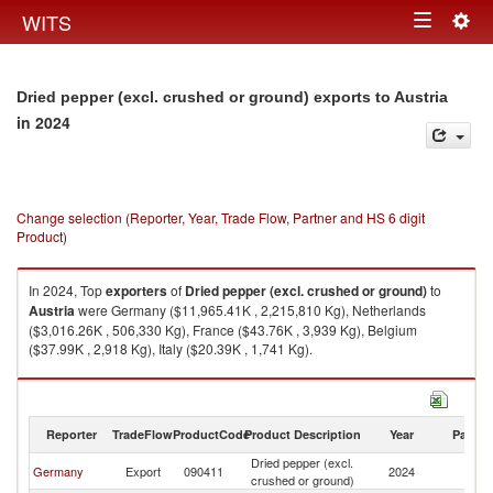
Togg
WITS
Toggle
navig
navigation
Dried pepper (excl. crushed or ground) exports to Austria
in 2024
Change selection (Reporter, Year, Trade Flow, Partner and HS 6 digit
Product)
In 2024, Top
exporters
of
Dried pepper (excl. crushed or ground)
to
Austria
were Germany ($11,965.41K , 2,215,810 Kg), Netherlands
($3,016.26K , 506,330 Kg), France ($43.76K , 3,939 Kg), Belgium
($37.99K , 2,918 Kg), Italy ($20.39K , 1,741 Kg).
Dried pepper (excl. crushed or ground) imports by country in 2024
Reporter
TradeFlow
ProductCode
Product Description
Year
Partne
Dried pepper (excl.
Germany
Export
090411
2024
Au
crushed or ground)