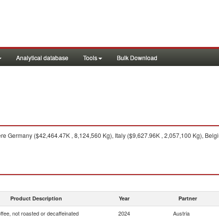
Analytical database
Tools
Bulk Download
e Germany ($42,464.47K , 8,124,560 Kg), Italy ($9,627.96K , 2,057,100 Kg), Belg
Product Description
Year
Partner
ffee, not roasted or decaffeinated
2024
Austria