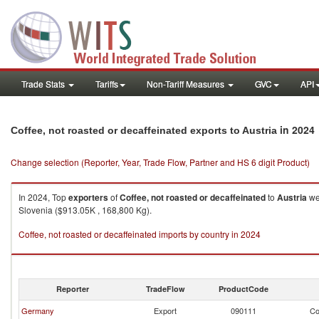
Trade Stats
Tariffs
Non-Tariff Measures
GVC
API
in 2024
Coffee, not roasted or decaffeinated exports to Austria
Change selection (Reporter, Year, Trade Flow, Partner and HS 6 digit Product)
In 2024, Top
exporters
of
Coffee, not roasted or decaffeinated
to
Austria
wer
Slovenia ($913.05K , 168,800 Kg).
Coffee, not roasted or decaffeinated imports by country in 2024
Reporter
TradeFlow
ProductCode
Germany
Export
090111
Co