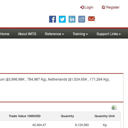
Login
Register
Home
About WITS
Reference
Training
Support Links
ium ($3,996.98K , 784,987 Kg), Netherlands ($1,024.65K , 171,264 Kg),
Trade Value 1000USD
Quantity
Quantity Unit
42,464.47
8,124,560
Kg