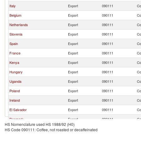
Italy
Export
090111
Co
Belgium
Export
090111
Co
Netherlands
Export
090111
Co
Slovenia
Export
090111
Co
Spain
Export
090111
Co
France
Export
090111
Co
Kenya
Export
090111
Co
Hungary
Export
090111
Co
Uganda
Export
090111
Co
Poland
Export
090111
Co
Ireland
Export
090111
Co
El Salvador
Export
090111
Co
Denmark
Export
090111
Co
HS Nomenclature used HS 1988/92 (H0)
Switzerland
Export
090111
Co
HS Code 090111: Coffee, not roasted or decaffeinated
Nicaragua
Export
090111
Co