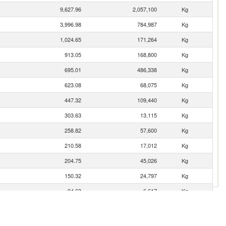
9,627.96
2,057,100
Kg
3,996.98
784,987
Kg
1,024.65
171,264
Kg
913.05
168,800
Kg
695.01
486,338
Kg
623.08
68,075
Kg
447.32
109,440
Kg
303.63
13,115
Kg
258.82
57,600
Kg
210.58
17,012
Kg
204.75
45,026
Kg
150.32
24,797
Kg
94.63
6,617
Kg
72.20
13,250
Kg
71.74
20,000
Kg