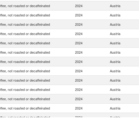
ffee, not roasted or decaffeinated
2024
Austria
ffee, not roasted or decaffeinated
2024
Austria
ffee, not roasted or decaffeinated
2024
Austria
ffee, not roasted or decaffeinated
2024
Austria
ffee, not roasted or decaffeinated
2024
Austria
ffee, not roasted or decaffeinated
2024
Austria
ffee, not roasted or decaffeinated
2024
Austria
ffee, not roasted or decaffeinated
2024
Austria
ffee, not roasted or decaffeinated
2024
Austria
ffee, not roasted or decaffeinated
2024
Austria
ffee, not roasted or decaffeinated
2024
Austria
ffee, not roasted or decaffeinated
2024
Austria
ffee, not roasted or decaffeinated
2024
Austria
ffee, not roasted or decaffeinated
2024
Austria
ffee, not roasted or decaffeinated
2024
Austria