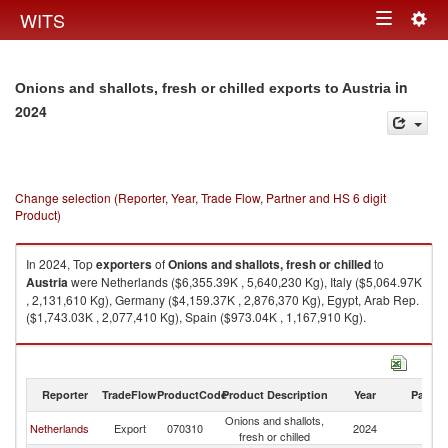
Togg
WITS
Toggle
navig
navigation
in
Onions and shallots, fresh or chilled exports to Austria
2024
Change selection (Reporter, Year, Trade Flow, Partner and HS 6 digit
Product)
In 2024, Top
exporters
of
Onions and shallots, fresh or chilled
to
Austria
were Netherlands ($6,355.39K , 5,640,230 Kg), Italy ($5,064.97K
, 2,131,610 Kg), Germany ($4,159.37K , 2,876,370 Kg), Egypt, Arab Rep.
($1,743.03K , 2,077,410 Kg), Spain ($973.04K , 1,167,910 Kg).
Onions and shallots, fresh or chilled imports by country in 2024
Reporter
TradeFlow
ProductCode
Product Description
Year
Partne
Onions and shallots,
Netherlands
Export
070310
2024
Au
fresh or chilled