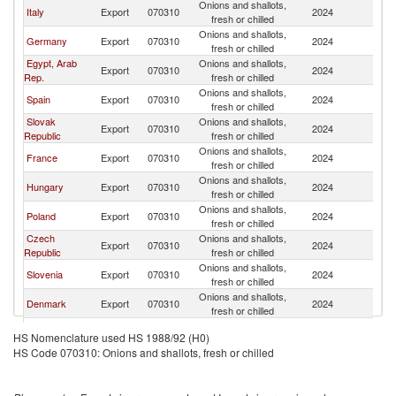
Onions and shallots,
Italy
Export
070310
2024
Au
fresh or chilled
Onions and shallots,
Germany
Export
070310
2024
Au
fresh or chilled
Egypt, Arab
Onions and shallots,
Export
070310
2024
Au
Rep.
fresh or chilled
Onions and shallots,
Spain
Export
070310
2024
Au
fresh or chilled
Slovak
Onions and shallots,
Export
070310
2024
Au
Republic
fresh or chilled
Onions and shallots,
France
Export
070310
2024
Au
fresh or chilled
Onions and shallots,
Hungary
Export
070310
2024
Au
fresh or chilled
Onions and shallots,
Poland
Export
070310
2024
Au
fresh or chilled
Czech
Onions and shallots,
Export
070310
2024
Au
Republic
fresh or chilled
Onions and shallots,
Slovenia
Export
070310
2024
Au
fresh or chilled
Onions and shallots,
Denmark
Export
070310
2024
Au
fresh or chilled
Onions and shallots,
Turkey
Export
070310
2024
Au
HS Nomenclature used HS 1988/92 (H0)
fresh or chilled
HS Code 070310: Onions and shallots, fresh or chilled
Onions and shallots,
Ukraine
Export
070310
2024
Au
fresh or chilled
Onions and shallots,
Greece
Export
070310
2024
Au