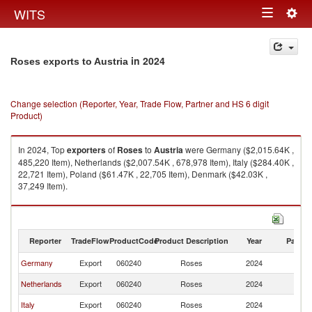
Togg
WITS
Toggle
navig
navigation
in 2024
Roses exports to Austria
Change selection (Reporter, Year, Trade Flow, Partner and HS 6 digit
Product)
In 2024, Top
exporters
of
Roses
to
Austria
were Germany ($2,015.64K ,
485,220 Item), Netherlands ($2,007.54K , 678,978 Item), Italy ($284.40K ,
22,721 Item), Poland ($61.47K , 22,705 Item), Denmark ($42.03K ,
37,249 Item).
Roses imports by country in 2024
Reporter
TradeFlow
ProductCode
Product Description
Year
Partne
Germany
Export
060240
Roses
2024
Au
Netherlands
Export
060240
Roses
2024
Au
Italy
Export
060240
Roses
2024
Au