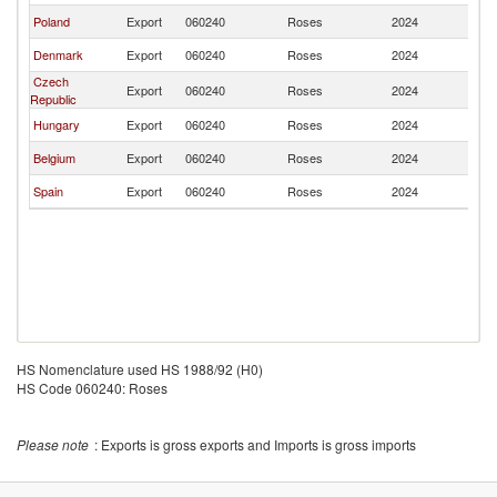
Poland
Export
060240
Roses
2024
Au
Denmark
Export
060240
Roses
2024
Au
Czech
Export
060240
Roses
2024
Au
Republic
Hungary
Export
060240
Roses
2024
Au
Belgium
Export
060240
Roses
2024
Au
Spain
Export
060240
Roses
2024
Au
HS Nomenclature used HS 1988/92 (H0)
HS Code 060240: Roses
Please note
: Exports is gross exports and Imports is gross imports