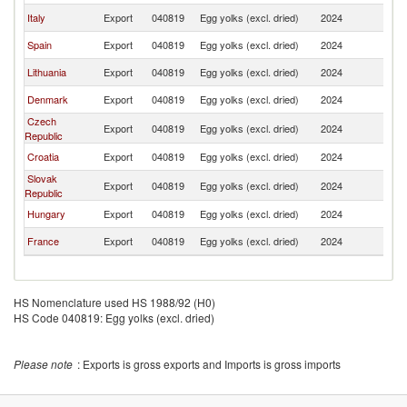
Italy
Export
040819
Egg yolks (excl. dried)
2024
Au
Spain
Export
040819
Egg yolks (excl. dried)
2024
Au
Lithuania
Export
040819
Egg yolks (excl. dried)
2024
Au
Denmark
Export
040819
Egg yolks (excl. dried)
2024
Au
Czech
Export
040819
Egg yolks (excl. dried)
2024
Au
Republic
Croatia
Export
040819
Egg yolks (excl. dried)
2024
Au
Slovak
Export
040819
Egg yolks (excl. dried)
2024
Au
Republic
Hungary
Export
040819
Egg yolks (excl. dried)
2024
Au
France
Export
040819
Egg yolks (excl. dried)
2024
Au
HS Nomenclature used HS 1988/92 (H0)
HS Code 040819: Egg yolks (excl. dried)
Please note
: Exports is gross exports and Imports is gross imports