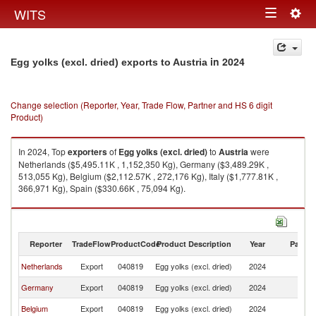
Togg
WITS
Toggle
navig
navigation
in 2024
Egg yolks (excl. dried) exports to Austria
Change selection (Reporter, Year, Trade Flow, Partner and HS 6 digit
Product)
In 2024, Top
exporters
of
Egg yolks (excl. dried)
to
Austria
were
Netherlands ($5,495.11K , 1,152,350 Kg), Germany ($3,489.29K ,
513,055 Kg), Belgium ($2,112.57K , 272,176 Kg), Italy ($1,777.81K ,
366,971 Kg), Spain ($330.66K , 75,094 Kg).
Egg yolks (excl. dried) imports by country in 2024
Reporter
TradeFlow
ProductCode
Product Description
Year
Partne
Netherlands
Export
040819
Egg yolks (excl. dried)
2024
Au
Germany
Export
040819
Egg yolks (excl. dried)
2024
Au
Belgium
Export
040819
Egg yolks (excl. dried)
2024
Au