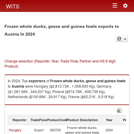
Togg
WITS
Toggle
navig
navigation
Frozen whole ducks, geese and guinea fowls exports to
in 2024
Austria
Change selection (Reporter, Year, Trade Flow, Partner and HS 6 digit
Product)
In 2024, Top
exporters
of
Frozen whole ducks, geese and guinea fowls
to
Austria
were Hungary ($2,813.73K , 1,058,930 Kg), Germany
($1,281.56K , 344,207 Kg), Poland ($974.78K , 408,739 Kg),
Netherlands ($100.66K , 26,917 Kg), France ($62.21K , 9,318 Kg).
Frozen whole ducks, geese and guinea fowls imports by country in 2024
Reporter
TradeFlow
ProductCode
Product Description
Year
Partne
Frozen whole ducks,
Hungary
Export
020723
2024
Au
geese and guinea fowls