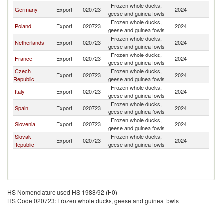
Frozen whole ducks,
Germany
Export
020723
2024
Au
geese and guinea fowls
Frozen whole ducks,
Poland
Export
020723
2024
Au
geese and guinea fowls
Frozen whole ducks,
Netherlands
Export
020723
2024
Au
geese and guinea fowls
Frozen whole ducks,
France
Export
020723
2024
Au
geese and guinea fowls
Czech
Frozen whole ducks,
Export
020723
2024
Au
Republic
geese and guinea fowls
Frozen whole ducks,
Italy
Export
020723
2024
Au
geese and guinea fowls
Frozen whole ducks,
Spain
Export
020723
2024
Au
geese and guinea fowls
Frozen whole ducks,
Slovenia
Export
020723
2024
Au
geese and guinea fowls
Slovak
Frozen whole ducks,
Export
020723
2024
Au
Republic
geese and guinea fowls
HS Nomenclature used HS 1988/92 (H0)
HS Code 020723: Frozen whole ducks, geese and guinea fowls