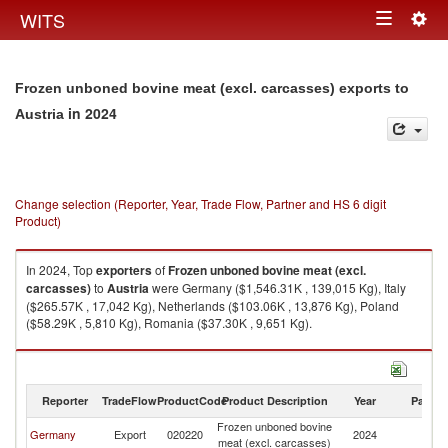
Togg
WITS
Toggle
navig
navigation
Frozen unboned bovine meat (excl. carcasses) exports to
in 2024
Austria
Change selection (Reporter, Year, Trade Flow, Partner and HS 6 digit
Product)
In 2024, Top
exporters
of
Frozen unboned bovine meat (excl.
carcasses)
to
Austria
were Germany ($1,546.31K , 139,015 Kg), Italy
($265.57K , 17,042 Kg), Netherlands ($103.06K , 13,876 Kg), Poland
($58.29K , 5,810 Kg), Romania ($37.30K , 9,651 Kg).
Frozen unboned bovine meat (excl. carcasses) imports by country in
2024
Reporter
TradeFlow
ProductCode
Product Description
Year
Partne
Frozen unboned bovine
Germany
Export
020220
2024
Au
meat (excl. carcasses)