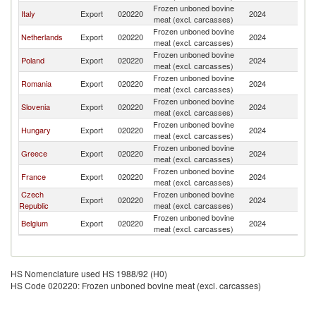
Frozen unboned bovine
Italy
Export
020220
2024
Au
meat (excl. carcasses)
Frozen unboned bovine
Netherlands
Export
020220
2024
Au
meat (excl. carcasses)
Frozen unboned bovine
Poland
Export
020220
2024
Au
meat (excl. carcasses)
Frozen unboned bovine
Romania
Export
020220
2024
Au
meat (excl. carcasses)
Frozen unboned bovine
Slovenia
Export
020220
2024
Au
meat (excl. carcasses)
Frozen unboned bovine
Hungary
Export
020220
2024
Au
meat (excl. carcasses)
Frozen unboned bovine
Greece
Export
020220
2024
Au
meat (excl. carcasses)
Frozen unboned bovine
France
Export
020220
2024
Au
meat (excl. carcasses)
Czech
Frozen unboned bovine
Export
020220
2024
Au
Republic
meat (excl. carcasses)
Frozen unboned bovine
Belgium
Export
020220
2024
Au
meat (excl. carcasses)
HS Nomenclature used HS 1988/92 (H0)
HS Code 020220: Frozen unboned bovine meat (excl. carcasses)