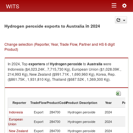
Togg
WITS
Toggle
navig
navigation
in 2024
Hydrogen peroxide exports to Australia
Change selection (Reporter, Year, Trade Flow, Partner and HS 6 digit
Product)
In 2024, Top
exporters
of
Hydrogen peroxide
to
Australia
were
Indonesia ($4,023.24K , 7,715,730 Kg), European Union ($1,028.09K ,
214,993 Kg), New Zealand ($991.71K , 1,690,960 Kg), Korea, Rep.
($861.75K , 1,931,810 Kg), Thailand ($687.52K , 1,369,300 Kg).
Hydrogen peroxide imports by country in 2024
Reporter
TradeFlow
ProductCode
Product Description
Year
Partne
Indonesia
Export
284700
Hydrogen peroxide
2024
Au
European
Export
284700
Hydrogen peroxide
2024
Au
Union
New Zealand
Export
284700
Hydrogen peroxide
2024
Au