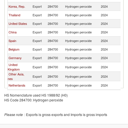
Korea, Rep.
Export
284700
Hydrogen peroxide
2024
Au
Thailand
Export
284700
Hydrogen peroxide
2024
Au
United States
Export
284700
Hydrogen peroxide
2024
Au
China
Export
284700
Hydrogen peroxide
2024
Au
Spain
Export
284700
Hydrogen peroxide
2024
Au
Belgium
Export
284700
Hydrogen peroxide
2024
Au
Germany
Export
284700
Hydrogen peroxide
2024
Au
United
Export
284700
Hydrogen peroxide
2024
Au
Kingdom
Other Asia,
Export
284700
Hydrogen peroxide
2024
Au
nes
Netherlands
Export
284700
Hydrogen peroxide
2024
Au
Malaysia
Export
284700
Hydrogen peroxide
2024
Au
HS Nomenclature used HS 1988/92 (H0)
HS Code 284700: Hydrogen peroxide
France
Export
284700
Hydrogen peroxide
2024
Au
Canada
Export
284700
Hydrogen peroxide
2024
Au
Please note
: Exports is gross exports and Imports is gross imports