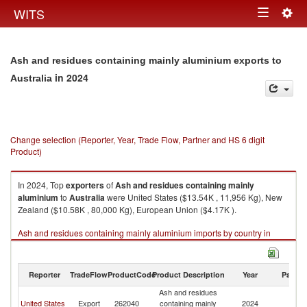
Togg
WITS
Toggle
navig
navigation
Ash and residues containing mainly aluminium exports to
in 2024
Australia
Change selection (Reporter, Year, Trade Flow, Partner and HS 6 digit
Product)
In 2024, Top
exporters
of
Ash and residues containing mainly
aluminium
to
Australia
were United States ($13.54K , 11,956 Kg), New
Zealand ($10.58K , 80,000 Kg), European Union ($4.17K ).
Ash and residues containing mainly aluminium imports by country in
2024
Reporter
TradeFlow
ProductCode
Product Description
Year
Partne
Ash and residues
United States
Export
262040
containing mainly
2024
Au