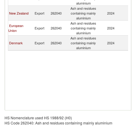
aluminium
Ash and residues
New Zealand
Export
262040
containing mainly
2024
Au
aluminium
Ash and residues
European
Export
262040
containing mainly
2024
Au
Union
aluminium
Ash and residues
Denmark
Export
262040
containing mainly
2024
Au
aluminium
HS Nomenclature used HS 1988/92 (H0)
HS Code 262040: Ash and residues containing mainly aluminium