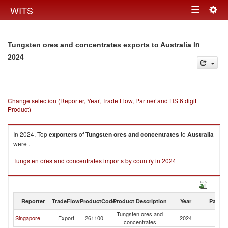
Togg
WITS
Toggle
navig
navigation
in
Tungsten ores and concentrates exports to Australia
2024
Change selection (Reporter, Year, Trade Flow, Partner and HS 6 digit
Product)
In 2024, Top
exporters
of
Tungsten ores and concentrates
to
Australia
were .
Tungsten ores and concentrates imports by country in 2024
Reporter
TradeFlow
ProductCode
Product Description
Year
Partne
Tungsten ores and
Singapore
Export
261100
2024
Au
concentrates