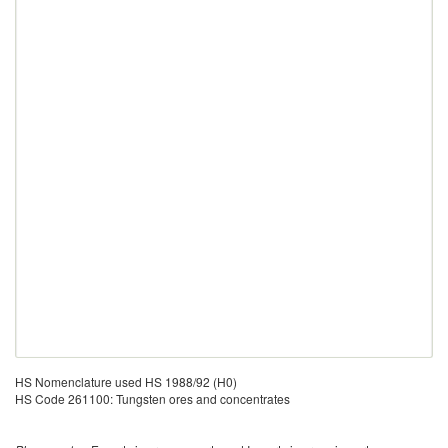
HS Nomenclature used HS 1988/92 (H0)
HS Code 261100: Tungsten ores and concentrates