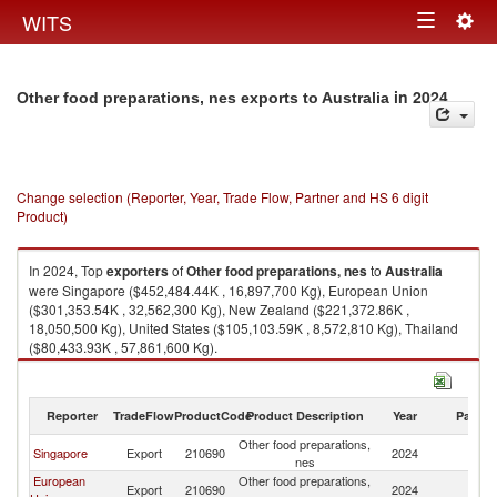
Togg
WITS
Toggle
navig
navigation
in 2024
Other food preparations, nes exports to Australia
Change selection (Reporter, Year, Trade Flow, Partner and HS 6 digit
Product)
In 2024, Top
exporters
of
Other food preparations, nes
to
Australia
were Singapore ($452,484.44K , 16,897,700 Kg), European Union
($301,353.54K , 32,562,300 Kg), New Zealand ($221,372.86K ,
18,050,500 Kg), United States ($105,103.59K , 8,572,810 Kg), Thailand
($80,433.93K , 57,861,600 Kg).
Other food preparations, nes imports by country in 2024
Reporter
TradeFlow
ProductCode
Product Description
Year
Partne
Other food preparations,
Singapore
Export
210690
2024
Au
nes
European
Other food preparations,
Export
210690
2024
Au