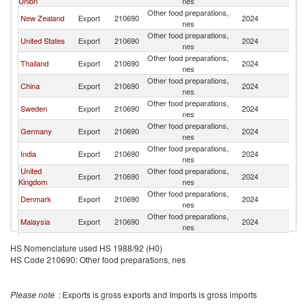
Union
nes
Other food preparations,
New Zealand
Export
210690
2024
Au
nes
Other food preparations,
United States
Export
210690
2024
Au
nes
Other food preparations,
Thailand
Export
210690
2024
Au
nes
Other food preparations,
China
Export
210690
2024
Au
nes
Other food preparations,
Sweden
Export
210690
2024
Au
nes
Other food preparations,
Germany
Export
210690
2024
Au
nes
Other food preparations,
India
Export
210690
2024
Au
nes
United
Other food preparations,
Export
210690
2024
Au
Kingdom
nes
Other food preparations,
Denmark
Export
210690
2024
Au
nes
Other food preparations,
Malaysia
Export
210690
2024
Au
nes
Other food preparations,
Italy
Export
210690
2024
Au
HS Nomenclature used HS 1988/92 (H0)
nes
HS Code 210690: Other food preparations, nes
Other Asia,
Other food preparations,
Export
210690
2024
Au
nes
nes
Other food preparations,
Netherlands
Export
210690
2024
Au
Please note
: Exports is gross exports and Imports is gross imports
nes
Other food preparations,