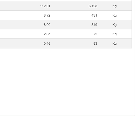
112.01
6,128
Kg
8.72
431
Kg
8.00
349
Kg
2.65
72
Kg
0.46
83
Kg