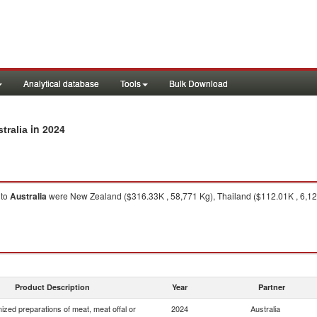
Analytical database
Tools
Bulk Download
in 2024
tralia
to
Australia
were New Zealand ($316.33K , 58,771 Kg), Thailand ($112.01K , 6,128
Product Description
Year
Partner
zed preparations of meat, meat offal or
2024
Australia