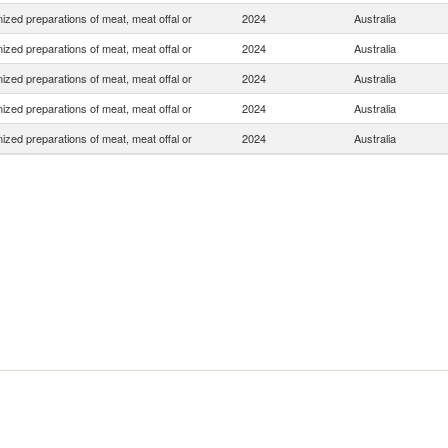
zed preparations of meat, meat offal or
2024
Australia
zed preparations of meat, meat offal or
2024
Australia
zed preparations of meat, meat offal or
2024
Australia
zed preparations of meat, meat offal or
2024
Australia
zed preparations of meat, meat offal or
2024
Australia