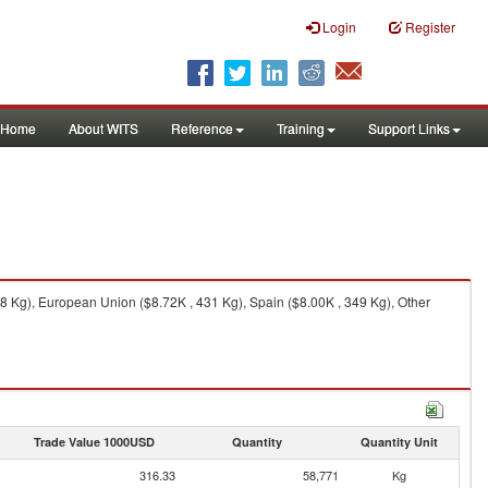
Login
Register
Home
About WITS
Reference
Training
Support Links
 Kg), European Union ($8.72K , 431 Kg), Spain ($8.00K , 349 Kg), Other
Trade Value 1000USD
Quantity
Quantity Unit
316.33
58,771
Kg