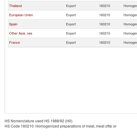
Thailand
Export
160210
Homogeni
European Union
Export
160210
Homogeni
Spain
Export
160210
Homogeni
Other Asia, nes
Export
160210
Homogeni
France
Export
160210
Homogeni
HS Nomenclature used HS 1988/92 (H0)
HS Code 160210: Homogenized preparations of meat, meat offal or