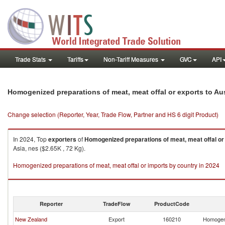
Trade Stats
Tariffs
Non-Tariff Measures
GVC
API
Homogenized preparations of meat, meat offal or exports to Aus
Change selection (Reporter, Year, Trade Flow, Partner and HS 6 digit Product)
In 2024, Top
exporters
of
Homogenized preparations of meat, meat offal or
Asia, nes ($2.65K , 72 Kg).
Homogenized preparations of meat, meat offal or imports by country in 2024
Reporter
TradeFlow
ProductCode
New Zealand
Export
160210
Homogeni