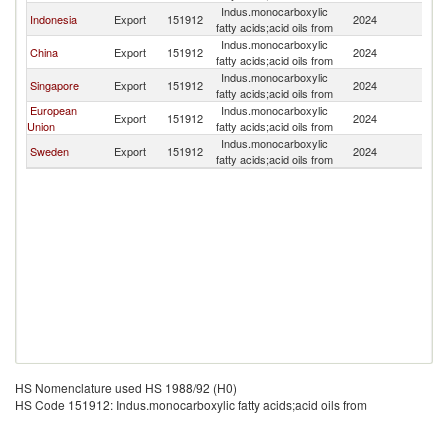
Indus.monocarboxylic
Indonesia
Export
151912
2024
Au
fatty acids;acid oils from
Indus.monocarboxylic
China
Export
151912
2024
Au
fatty acids;acid oils from
Indus.monocarboxylic
Singapore
Export
151912
2024
Au
fatty acids;acid oils from
European
Indus.monocarboxylic
Export
151912
2024
Au
Union
fatty acids;acid oils from
Indus.monocarboxylic
Sweden
Export
151912
2024
Au
fatty acids;acid oils from
HS Nomenclature used HS 1988/92 (H0)
HS Code 151912: Indus.monocarboxylic fatty acids;acid oils from