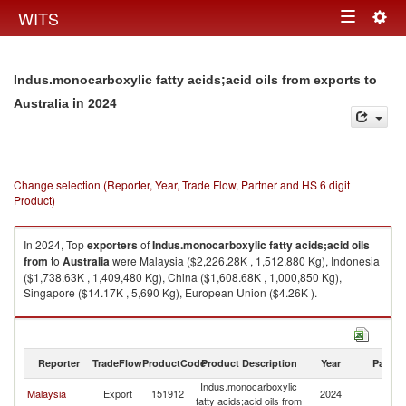
Togg
WITS
Toggle
navig
navigation
Indus.monocarboxylic fatty acids;acid oils from exports to
in 2024
Australia
Change selection (Reporter, Year, Trade Flow, Partner and HS 6 digit
Product)
In 2024, Top
exporters
of
Indus.monocarboxylic fatty acids;acid oils
from
to
Australia
were Malaysia ($2,226.28K , 1,512,880 Kg), Indonesia
($1,738.63K , 1,409,480 Kg), China ($1,608.68K , 1,000,850 Kg),
Singapore ($14.17K , 5,690 Kg), European Union ($4.26K ).
Indus.monocarboxylic fatty acids;acid oils from imports by country in
2024
Reporter
TradeFlow
ProductCode
Product Description
Year
Partne
Indus.monocarboxylic
Malaysia
Export
151912
2024
Au
fatty acids;acid oils from