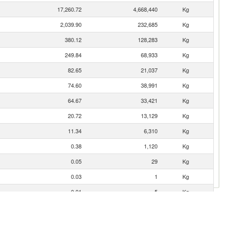
17,260.72
4,668,440
Kg
2,039.90
232,685
Kg
380.12
128,283
Kg
249.84
68,933
Kg
82.65
21,037
Kg
74.60
38,991
Kg
64.67
33,421
Kg
20.72
13,129
Kg
11.34
6,310
Kg
0.38
1,120
Kg
0.05
29
Kg
0.03
1
Kg
0.01
5
Kg