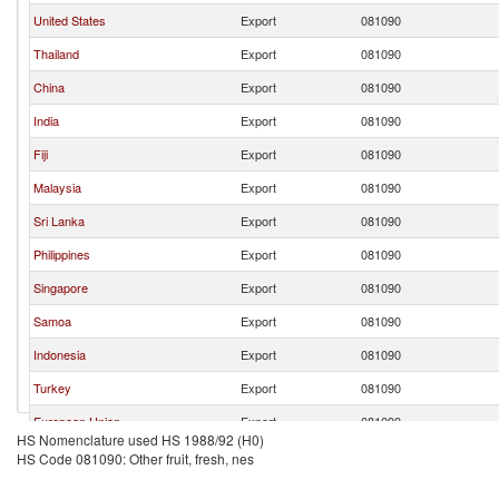
United States
Export
081090
Thailand
Export
081090
China
Export
081090
India
Export
081090
Fiji
Export
081090
Malaysia
Export
081090
Sri Lanka
Export
081090
Philippines
Export
081090
Singapore
Export
081090
Samoa
Export
081090
Indonesia
Export
081090
Turkey
Export
081090
European Union
Export
081090
HS Nomenclature used HS 1988/92 (H0)
HS Code 081090: Other fruit, fresh, nes