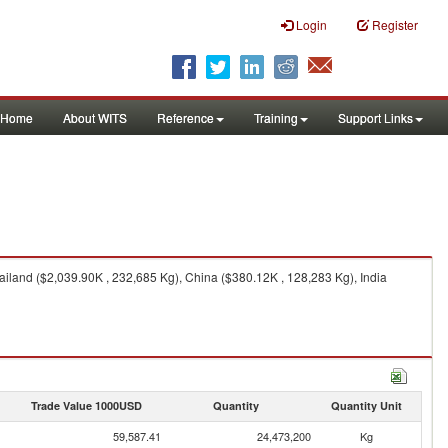
Login
Register
Home
About WITS
Reference
Training
Support Links
iland ($2,039.90K , 232,685 Kg), China ($380.12K , 128,283 Kg), India
Trade Value 1000USD
Quantity
Quantity Unit
59,587.41
24,473,200
Kg