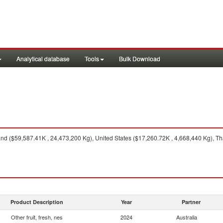
Analytical database
Tools
Bulk Download
 ($59,587.41K , 24,473,200 Kg), United States ($17,260.72K , 4,668,440 Kg), Tha
Product Description
Year
Partner
Other fruit, fresh, nes
2024
Australia