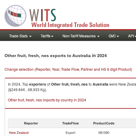
Trade Stats
Tariffs
Non-Tariff Measures
GVC
API
in 2024
Other fruit, fresh, nes exports to Australia
Change selection (Reporter, Year, Trade Flow, Partner and HS 6 digit Product)
In 2024, Top
exporters
of
Other fruit, fresh, nes
to
Australia
were New Zealand
($249.84K , 68,933 Kg).
Other fruit, fresh, nes imports by country in 2024
Reporter
TradeFlow
ProductCode
New Zealand
Export
081090