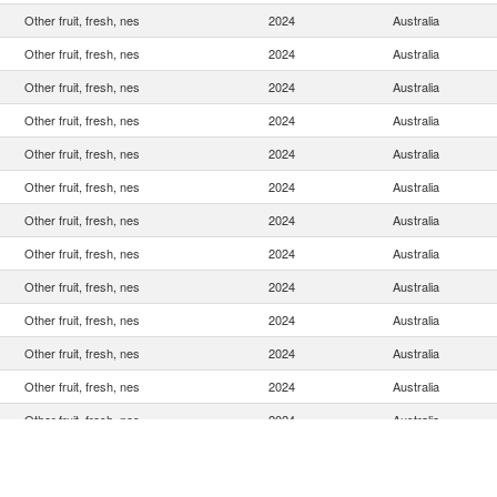
Other fruit, fresh, nes
2024
Australia
Other fruit, fresh, nes
2024
Australia
Other fruit, fresh, nes
2024
Australia
Other fruit, fresh, nes
2024
Australia
Other fruit, fresh, nes
2024
Australia
Other fruit, fresh, nes
2024
Australia
Other fruit, fresh, nes
2024
Australia
Other fruit, fresh, nes
2024
Australia
Other fruit, fresh, nes
2024
Australia
Other fruit, fresh, nes
2024
Australia
Other fruit, fresh, nes
2024
Australia
Other fruit, fresh, nes
2024
Australia
Other fruit, fresh, nes
2024
Australia