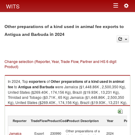
Togg
WITS
Toggle
navig
navigation
Other preparations of a kind used in animal fee exports to
in 2024
Antigua and Barbuda
Change selection (Reporter, Year, Trade Flow, Partner and HS 6 digit
Product)
In 2024, Top
exporters
of
Other preparations of a kind used in animal
fee
to
Antigua and Barbuda
were Jamaica ($1,448.86K , 2,500,350 Kg),
United States ($269.40K , 174,156 Kg), Brazil ($19.93K , 13,231 Kg),
Trinidad and Tobago ($0.71K , 65 Kg) Jamaica ($1,448.86K , 2,500,350
Kg), United States ($269.40K , 174,156 Kg), Brazil ($19.93K , 13,231 Kg),
Trinidad and Tobago ($0.71K , 65 Kg), India ($0.04K , 28 Kg).
Other preparations of a kind used in animal fee imports by country in
Reporter
TradeFlow
ProductCode
Product Description
Year
Partne
2024
An
Other preparations of a
Jamaica
Export
230990
2024
a