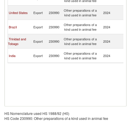
kind used in animal fee
B
An
Other preparations of a
United States
Export
230990
2024
a
kind used in animal fee
B
An
Other preparations of a
Brazil
Export
230990
2024
a
kind used in animal fee
B
An
Trinidad and
Other preparations of a
Export
230990
2024
a
Tobago
kind used in animal fee
B
An
Other preparations of a
India
Export
230990
2024
a
kind used in animal fee
B
HS Nomenclature used HS 1988/92 (H0)
HS Code 230990: Other preparations of a kind used in animal fee