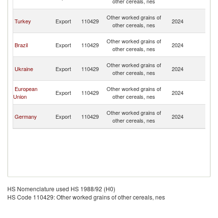
other cereals, nes
B
An
Other worked grains of
Turkey
Export
110429
2024
a
other cereals, nes
B
An
Other worked grains of
Brazil
Export
110429
2024
a
other cereals, nes
B
An
Other worked grains of
Ukraine
Export
110429
2024
a
other cereals, nes
B
An
European
Other worked grains of
Export
110429
2024
a
Union
other cereals, nes
B
An
Other worked grains of
Germany
Export
110429
2024
a
other cereals, nes
B
HS Nomenclature used HS 1988/92 (H0)
HS Code 110429: Other worked grains of other cereals, nes