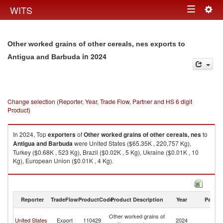
Togg
WITS
Toggle
navig
navigation
Other worked grains of other cereals, nes exports to
in 2024
Antigua and Barbuda
Change selection (Reporter, Year, Trade Flow, Partner and HS 6 digit
Product)
In 2024, Top
exporters
of
Other worked grains of other cereals, nes
to
Antigua and Barbuda
were United States ($65.35K , 220,757 Kg),
Turkey ($0.68K , 523 Kg), Brazil ($0.02K , 5 Kg), Ukraine ($0.01K , 10
Kg), European Union ($0.01K , 4 Kg).
Other worked grains of other cereals, nes imports by country in 2024
Reporter
TradeFlow
ProductCode
Product Description
Year
Partne
An
Other worked grains of
United States
Export
110429
2024
a