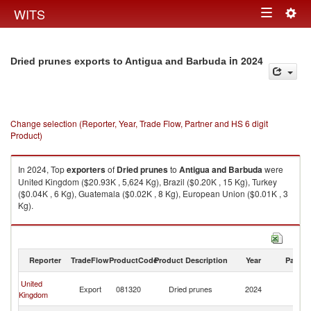
Togg
WITS
Toggle
navig
navigation
in 2024
Dried prunes exports to Antigua and Barbuda
Change selection (Reporter, Year, Trade Flow, Partner and HS 6 digit
Product)
In 2024, Top
exporters
of
Dried prunes
to
Antigua and Barbuda
were
United Kingdom ($20.93K , 5,624 Kg), Brazil ($0.20K , 15 Kg), Turkey
($0.04K , 6 Kg), Guatemala ($0.02K , 8 Kg), European Union ($0.01K , 3
Kg).
Dried prunes imports by country in 2024
Reporter
TradeFlow
ProductCode
Product Description
Year
Partne
An
United
Export
081320
Dried prunes
2024
a
Kingdom
B