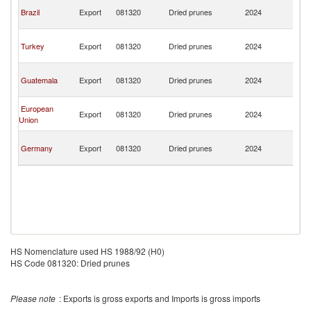
An
Brazil
Export
081320
Dried prunes
2024
a
B
An
Turkey
Export
081320
Dried prunes
2024
a
B
An
Guatemala
Export
081320
Dried prunes
2024
a
B
An
European
Export
081320
Dried prunes
2024
a
Union
B
An
Germany
Export
081320
Dried prunes
2024
a
B
HS Nomenclature used HS 1988/92 (H0)
HS Code 081320: Dried prunes
Please note
: Exports is gross exports and Imports is gross imports