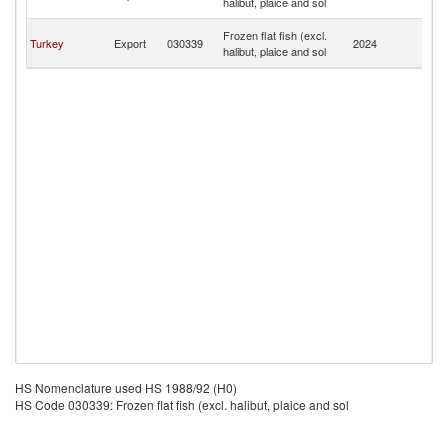
halibut, plaice and sol
B
An
Frozen flat fish (excl.
Turkey
Export
030339
2024
a
halibut, plaice and sol
B
HS Nomenclature used HS 1988/92 (H0)
HS Code 030339: Frozen flat fish (excl. halibut, plaice and sol