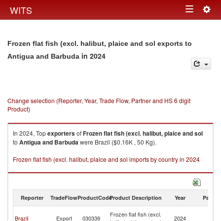
Togg
WITS
Toggle
navig
navigation
Frozen flat fish (excl. halibut, plaice and sol exports to
in 2024
Antigua and Barbuda
Change selection (Reporter, Year, Trade Flow, Partner and HS 6 digit
Product)
In 2024, Top
exporters
of
Frozen flat fish (excl. halibut, plaice and sol
to
Antigua and Barbuda
were Brazil ($0.16K , 50 Kg).
Frozen flat fish (excl. halibut, plaice and sol imports by country in 2024
Reporter
TradeFlow
ProductCode
Product Description
Year
Partne
An
Frozen flat fish (excl.
Brazil
Export
030339
2024
a