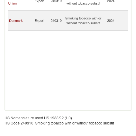
Export
240310
2024
Union
without tobacco substit
An
Tr
Fr
Smoking tobacco with or
So
Denmark
Export
240310
2024
without tobacco substit
An
Tr
HS Nomenclature used HS 1988/92 (H0)
HS Code 240310: Smoking tobacco with or without tobacco substit