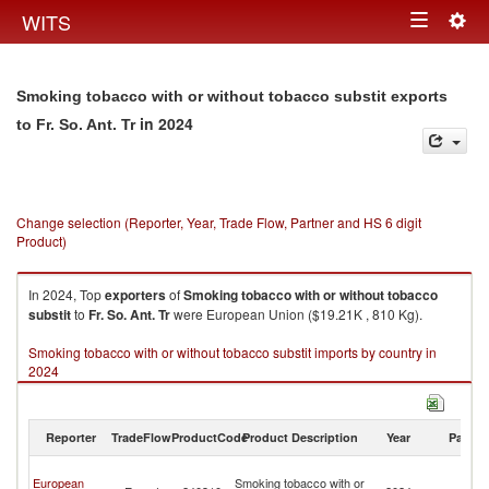
Togg
WITS
Toggle
navig
navigation
Smoking tobacco with or without tobacco substit exports
in 2024
to Fr. So. Ant. Tr
Change selection (Reporter, Year, Trade Flow, Partner and HS 6 digit
Product)
In 2024, Top
exporters
of
Smoking tobacco with or without tobacco
substit
to
Fr. So. Ant. Tr
were European Union ($19.21K , 810 Kg).
Smoking tobacco with or without tobacco substit imports by country in
2024
Reporter
TradeFlow
ProductCode
Product Description
Year
Partne
Fr
European
Smoking tobacco with or
So