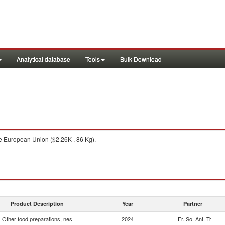
Analytical database
Tools
Bulk Download
 European Union ($2.26K , 86 Kg).
Product Description
Year
Partner
Other food preparations, nes
2024
Fr. So. Ant. Tr