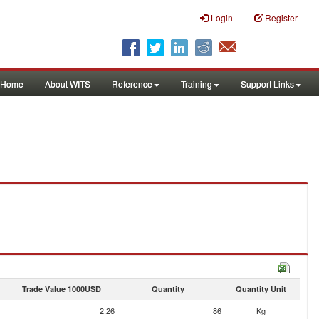
Login
Register
Home
About WITS
Reference
Training
Support Links
Trade Value 1000USD
Quantity
Quantity Unit
2.26
86
Kg