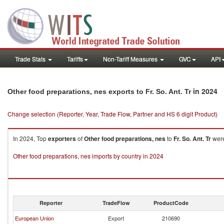
Trade Stats
Tariffs
Non-Tariff Measures
GVC
API
in 2024
Other food preparations, nes exports to Fr. So. Ant. Tr
Change selection (Reporter, Year, Trade Flow, Partner and HS 6 digit Product)
In 2024, Top
exporters
of
Other food preparations, nes
to
Fr. So. Ant. Tr
were
Other food preparations, nes imports by country in 2024
Reporter
TradeFlow
ProductCode
European Union
Export
210690