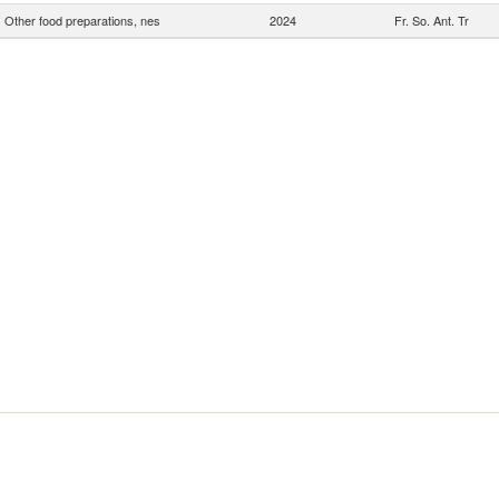
Other food preparations, nes
2024
Fr. So. Ant. Tr