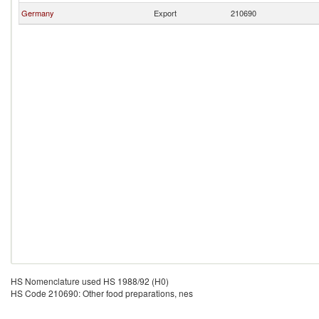
Germany
Export
210690
HS Nomenclature used HS 1988/92 (H0)
HS Code 210690: Other food preparations, nes