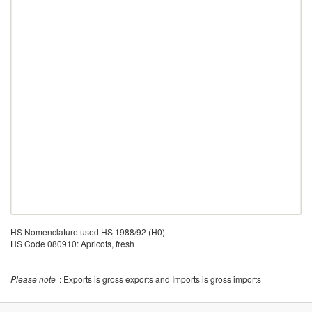
HS Nomenclature used HS 1988/92 (H0)
HS Code 080910: Apricots, fresh
Please note
: Exports is gross exports and Imports is gross imports