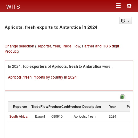
Togg
WITS
Toggle
navig
navigation
in 2024
Apricots, fresh exports to Antarctica
Change selection (Reporter, Year, Trade Flow, Partner and HS 6 digit
Product)
In 2024, Top
exporters
of
Apricots, fresh
to
Antarctica
were .
Apricots, fresh imports by country in 2024
Reporter
TradeFlow
ProductCode
Product Description
Year
Partne
South Africa
Export
080910
Apricots, fresh
2024
An