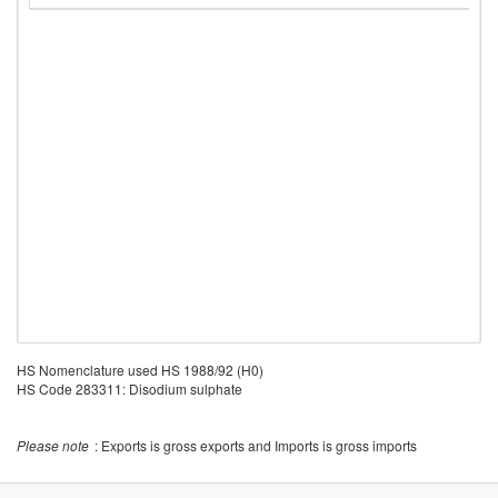
HS Nomenclature used HS 1988/92 (H0)
HS Code 283311: Disodium sulphate
Please note
: Exports is gross exports and Imports is gross imports