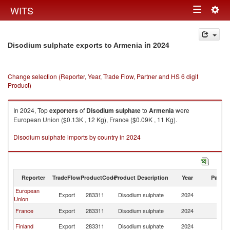
Togg
WITS
Toggle
navig
navigation
in 2024
Disodium sulphate exports to Armenia
Change selection (Reporter, Year, Trade Flow, Partner and HS 6 digit
Product)
In 2024, Top
exporters
of
Disodium sulphate
to
Armenia
were
European Union ($0.13K , 12 Kg), France ($0.09K , 11 Kg).
Disodium sulphate imports by country in 2024
Reporter
TradeFlow
ProductCode
Product Description
Year
Partne
European
Export
283311
Disodium sulphate
2024
A
Union
France
Export
283311
Disodium sulphate
2024
A
Finland
Export
283311
Disodium sulphate
2024
A