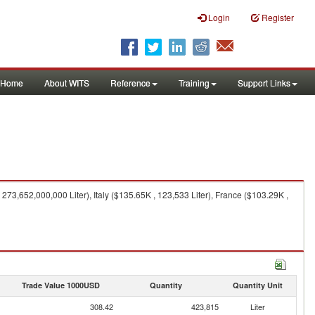
Login
Register
Home
About WITS
Reference
Training
Support Links
73,652,000,000 Liter), Italy ($135.65K , 123,533 Liter), France ($103.29K ,
Trade Value 1000USD
Quantity
Quantity Unit
308.42
423,815
Liter