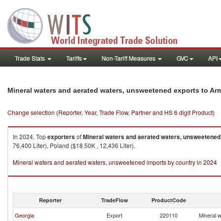
Trade Stats
Tariffs
Non-Tariff Measures
GVC
API
Mineral waters and aerated waters, unsweetened exports to Ar
Change selection (Reporter, Year, Trade Flow, Partner and HS 6 digit Product)
In 2024, Top
exporters
of
Mineral waters and aerated waters, unsweetened
76,400 Liter), Poland ($18.50K , 12,436 Liter).
Mineral waters and aerated waters, unsweetened imports by country in 2024
Reporter
TradeFlow
ProductCode
Georgia
Export
220110
Mineral 