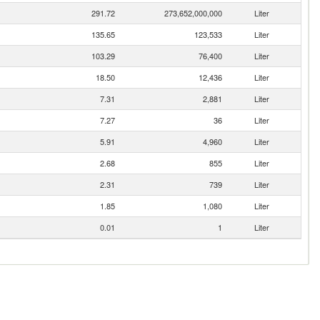
291.72
273,652,000,000
Liter
135.65
123,533
Liter
103.29
76,400
Liter
18.50
12,436
Liter
7.31
2,881
Liter
7.27
36
Liter
5.91
4,960
Liter
2.68
855
Liter
2.31
739
Liter
1.85
1,080
Liter
0.01
1
Liter