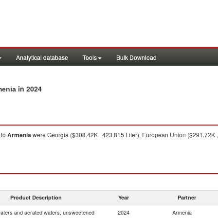
Analytical database
Tools
Bulk Download
in 2024
menia
to
Armenia
were Georgia ($308.42K , 423,815 Liter), European Union ($291.72K , 2
Product Description
Year
Partner
waters and aerated waters, unsweetened
2024
Armenia