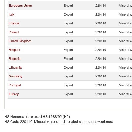
European Union
Export
220110
Mineral 
Italy
Export
220110
Mineral 
France
Export
220110
Mineral 
Poland
Export
220110
Mineral 
United Kingdom
Export
220110
Mineral 
Belgium
Export
220110
Mineral 
Bulgaria
Export
220110
Mineral 
Lithuania
Export
220110
Mineral 
Germany
Export
220110
Mineral 
Portugal
Export
220110
Mineral 
Turkey
Export
220110
Mineral 
HS Nomenclature used HS 1988/92 (H0)
HS Code 220110: Mineral waters and aerated waters, unsweetened