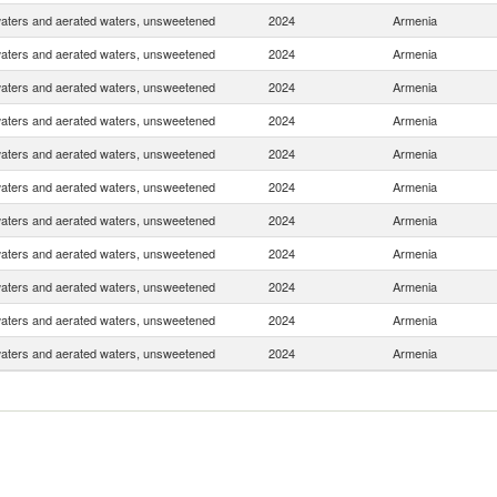
waters and aerated waters, unsweetened
2024
Armenia
waters and aerated waters, unsweetened
2024
Armenia
waters and aerated waters, unsweetened
2024
Armenia
waters and aerated waters, unsweetened
2024
Armenia
waters and aerated waters, unsweetened
2024
Armenia
waters and aerated waters, unsweetened
2024
Armenia
waters and aerated waters, unsweetened
2024
Armenia
waters and aerated waters, unsweetened
2024
Armenia
waters and aerated waters, unsweetened
2024
Armenia
waters and aerated waters, unsweetened
2024
Armenia
waters and aerated waters, unsweetened
2024
Armenia