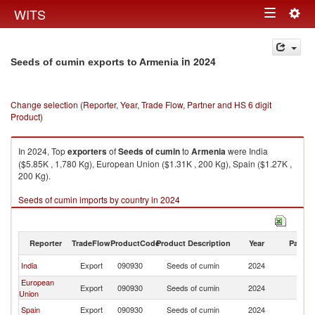
Togg
WITS
Toggle
navig
navigation
in 2024
Seeds of cumin exports to Armenia
Change selection (Reporter, Year, Trade Flow, Partner and HS 6 digit
Product)
In 2024, Top
exporters
of
Seeds of cumin
to
Armenia
were India
($5.85K , 1,780 Kg), European Union ($1.31K , 200 Kg), Spain ($1.27K ,
200 Kg).
Seeds of cumin imports by country in 2024
Reporter
TradeFlow
ProductCode
Product Description
Year
Partne
India
Export
090930
Seeds of cumin
2024
A
European
Export
090930
Seeds of cumin
2024
A
Union
Spain
Export
090930
Seeds of cumin
2024
A