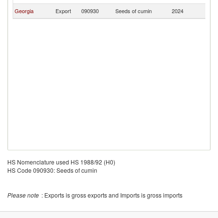
Georgia
Export
090930
Seeds of cumin
2024
A
HS Nomenclature used HS 1988/92 (H0)
HS Code 090930: Seeds of cumin
Please note
: Exports is gross exports and Imports is gross imports