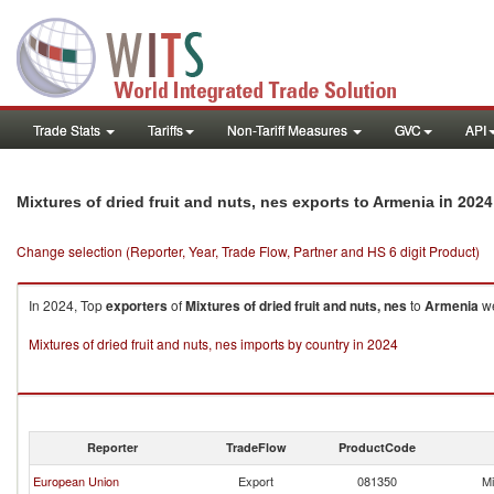
Trade Stats
Tariffs
Non-Tariff Measures
GVC
API
in 2024
Mixtures of dried fruit and nuts, nes exports to Armenia
Change selection (Reporter, Year, Trade Flow, Partner and HS 6 digit Product)
In 2024, Top
exporters
of
Mixtures of dried fruit and nuts, nes
to
Armenia
we
Mixtures of dried fruit and nuts, nes imports by country in 2024
Reporter
TradeFlow
ProductCode
European Union
Export
081350
Mi