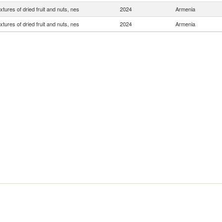
xtures of dried fruit and nuts, nes
2024
Armenia
xtures of dried fruit and nuts, nes
2024
Armenia