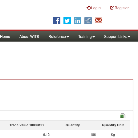
Login
Register
Home
About WITS
Reference
Training
Support Links
Trade Value 1000USD
Quantity
Quantity Unit
6.12
186
Kg