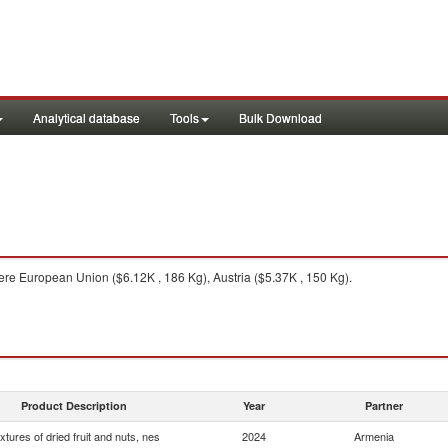
Analytical database
Tools
Bulk Download
re European Union ($6.12K , 186 Kg), Austria ($5.37K , 150 Kg).
Product Description
Year
Partner
xtures of dried fruit and nuts, nes
2024
Armenia