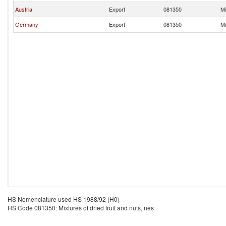
Austria
Export
081350
Mi
Germany
Export
081350
Mi
HS Nomenclature used HS 1988/92 (H0)
HS Code 081350: Mixtures of dried fruit and nuts, nes