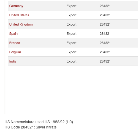
Germany
Export
284321
United States
Export
284321
United Kingdom
Export
284321
Spain
Export
284321
France
Export
284321
Belgium
Export
284321
India
Export
284321
HS Nomenclature used HS 1988/92 (H0)
HS Code 284321: Silver nitrate