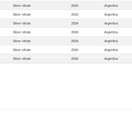
Silver nitrate
2024
Argentina
Silver nitrate
2024
Argentina
Silver nitrate
2024
Argentina
Silver nitrate
2024
Argentina
Silver nitrate
2024
Argentina
Silver nitrate
2024
Argentina
Silver nitrate
2024
Argentina