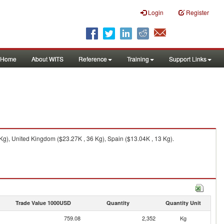
Login
Register
Home
About WITS
Reference
Training
Support Links
g), United Kingdom ($23.27K , 36 Kg), Spain ($13.04K , 13 Kg).
Trade Value 1000USD
Quantity
Quantity Unit
759.08
2,352
Kg