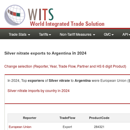
Trade Stats
Tariffs
Non-Tariff Measures
GVC
API
in 2024
Silver nitrate exports to Argentina
Change selection (Reporter, Year, Trade Flow, Partner and HS 6 digit Product)
In 2024, Top
exporters
of
Silver nitrate
to
Argentina
were European Union ($7
Silver nitrate imports by country in 2024
Reporter
TradeFlow
ProductCode
European Union
Export
284321