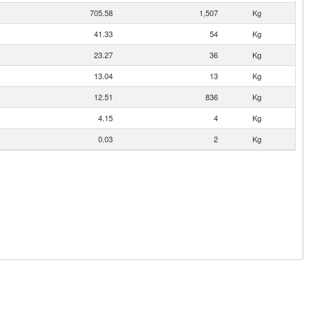
705.58
1,507
Kg
41.33
54
Kg
23.27
36
Kg
13.04
13
Kg
12.51
836
Kg
4.15
4
Kg
0.03
2
Kg