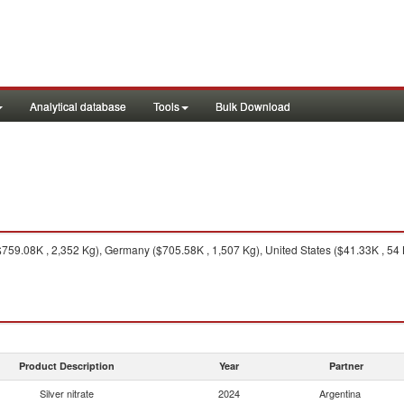
Analytical database
Tools
Bulk Download
59.08K , 2,352 Kg), Germany ($705.58K , 1,507 Kg), United States ($41.33K , 54 K
Product Description
Year
Partner
Silver nitrate
2024
Argentina