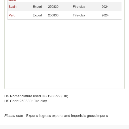
Spain
Export
250830
Fire-clay
2024
Ar
Peru
Export
250830
Fire-clay
2024
Ar
HS Nomenclature used HS 1988/92 (H0)
HS Code 250830: Fire-clay
Please note
: Exports is gross exports and Imports is gross imports