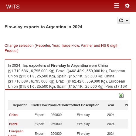
Togg
WITS
Toggle
navig
navigation
in 2024
Fire-clay exports to Argentina
Change selection (Reporter, Year, Trade Flow, Partner and HS 6 digit
Product)
In 2024, Top
exporters
of
Fire-clay
to
Argentina
were China
($1,710.68K , 6,795,000 Kg), Brazil ($462.42K , 559,000 Kg), European
Union ($15.61K , 25,500 Kg), Spain ($15.11K , 25,500 Kg) China
($1,710.68K , 6,795,000 Kg), Brazil ($462.42K , 559,000 Kg), European
Union ($15.61K , 25,500 Kg), Spain ($15.11K , 25,500 Kg), Peru ($7.16K
, 9,649 Kg).
Fire-clay imports by country in 2024
Reporter
TradeFlow
ProductCode
Product Description
Year
Partne
China
Export
250830
Fire-clay
2024
Ar
Brazil
Export
250830
Fire-clay
2024
Ar
European
Export
250830
Fire-clay
2024
Ar
Union