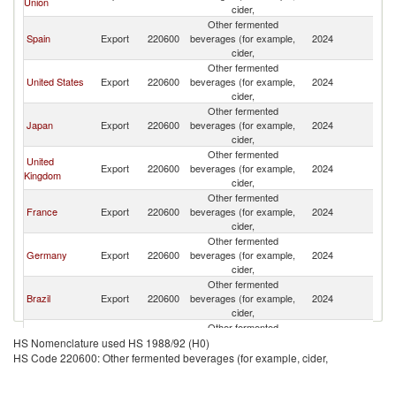
Union
cider,
Other fermented
Spain
Export
220600
beverages (for example,
2024
Ar
cider,
Other fermented
United States
Export
220600
beverages (for example,
2024
Ar
cider,
Other fermented
Japan
Export
220600
beverages (for example,
2024
Ar
cider,
Other fermented
United
Export
220600
beverages (for example,
2024
Ar
Kingdom
cider,
Other fermented
France
Export
220600
beverages (for example,
2024
Ar
cider,
Other fermented
Germany
Export
220600
beverages (for example,
2024
Ar
cider,
Other fermented
Brazil
Export
220600
beverages (for example,
2024
Ar
cider,
Other fermented
Italy
Export
220600
beverages (for example,
2024
Ar
HS Nomenclature used HS 1988/92 (H0)
cider,
HS Code 220600: Other fermented beverages (for example, cider,
Other fermented
China
Export
220600
beverages (for example,
2024
Ar