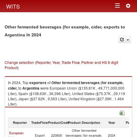
Togg
WITS
Toggle
navig
navigation
Other fermented beverages (for example, cider, exports to
in 2024
Argentina
Change selection (Reporter, Year, Trade Flow, Partner and HS 6 digit
Product)
In 2024, Top
exporters
of
Other fermented beverages (for example,
cider,
to
Argentina
were European Union ($135.81K , 49,771,000,000
Liter), Spain ($108.63K , 36,396 Liter), United States ($75.37K , 29,119
Liter), Japan ($37.62K , 9,563 Liter), United Kingdom ($27.39K , 1,464
Liter).
Other fermented beverages (for example, cider, imports by country in
2024
Reporter
TradeFlow
ProductCode
Product Description
Year
Partne
Other fermented
European
Export
220600
beverages (for example,
2024
Ar