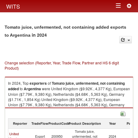
Togg
WITS
Toggle
navig
navigation
Tomato juice, unfermented, not containing added exports
in 2024
to Argentina
Change selection (Reporter, Year, Trade Flow, Partner and HS 6 digit
Product)
In 2024, Top
exporters
of
Tomato juice, unfermented, not containing
added
to
Argentina
were United Kingdom ($9.92K , 4,377 Kg), European
Union ($7.79K , 9,380 Kg), Netherlands ($4.68K , 5,363 Kg), Germany
($1.71K , 1,854 Kg) United Kingdom ($9.92K , 4,377 Kg), European
Union ($7.79K , 9,380 Kg), Netherlands ($4.68K , 5,363 Kg), Germany
($1.71K , 1,854 Kg), France ($1.34K , 2,163 Kg).
Tomato juice, unfermented, not containing added imports by country in
Reporter
TradeFlow
ProductCode
Product Description
Year
Partne
2024
Tomato juice,
United
Export
200950
unfermented, not
2024
Ar