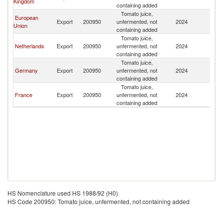
Kingdom
containing added
Tomato juice,
European
Export
200950
unfermented, not
2024
Ar
Union
containing added
Tomato juice,
Netherlands
Export
200950
unfermented, not
2024
Ar
containing added
Tomato juice,
Germany
Export
200950
unfermented, not
2024
Ar
containing added
Tomato juice,
France
Export
200950
unfermented, not
2024
Ar
containing added
HS Nomenclature used HS 1988/92 (H0)
HS Code 200950: Tomato juice, unfermented, not containing added