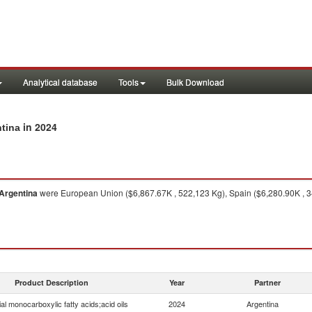
Analytical database
Tools
Bulk Download
in 2024
ntina
Argentina
were European Union ($6,867.67K , 522,123 Kg), Spain ($6,280.90K , 343
Product Description
Year
Partner
ial monocarboxylic fatty acids;acid oils
2024
Argentina