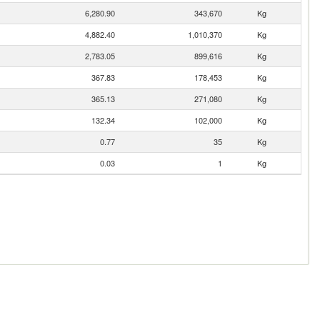
6,280.90
343,670
Kg
4,882.40
1,010,370
Kg
2,783.05
899,616
Kg
367.83
178,453
Kg
365.13
271,080
Kg
132.34
102,000
Kg
0.77
35
Kg
0.03
1
Kg