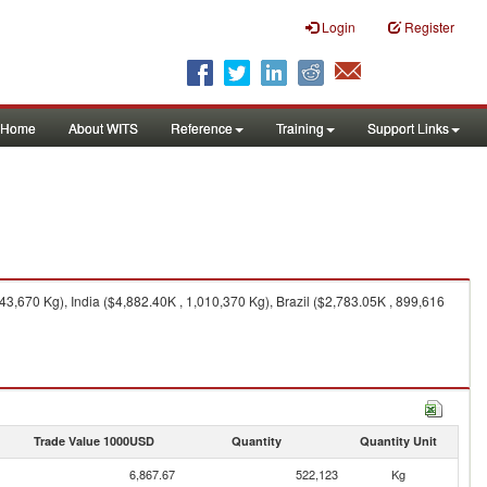
Login
Register
Home
About WITS
Reference
Training
Support Links
,670 Kg), India ($4,882.40K , 1,010,370 Kg), Brazil ($2,783.05K , 899,616
Trade Value 1000USD
Quantity
Quantity Unit
6,867.67
522,123
Kg