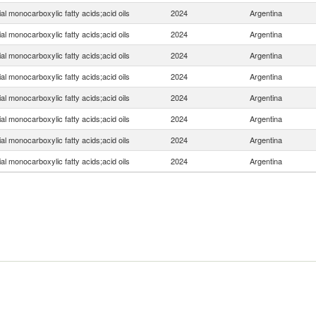
ial monocarboxylic fatty acids;acid oils
2024
Argentina
ial monocarboxylic fatty acids;acid oils
2024
Argentina
ial monocarboxylic fatty acids;acid oils
2024
Argentina
ial monocarboxylic fatty acids;acid oils
2024
Argentina
ial monocarboxylic fatty acids;acid oils
2024
Argentina
ial monocarboxylic fatty acids;acid oils
2024
Argentina
ial monocarboxylic fatty acids;acid oils
2024
Argentina
ial monocarboxylic fatty acids;acid oils
2024
Argentina