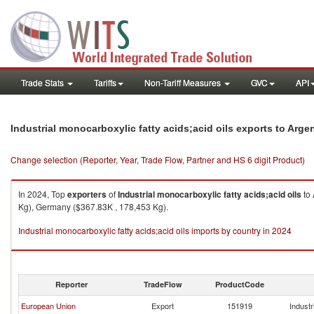
Trade Stats
Tariffs
Non-Tariff Measures
GVC
API
Industrial monocarboxylic fatty acids;acid oils exports to Arge
Change selection (Reporter, Year, Trade Flow, Partner and HS 6 digit Product)
In 2024, Top
exporters
of
Industrial monocarboxylic fatty acids;acid oils
to
Kg), Germany ($367.83K , 178,453 Kg).
Industrial monocarboxylic fatty acids;acid oils imports by country in 2024
Reporter
TradeFlow
ProductCode
European Union
Export
151919
Industr