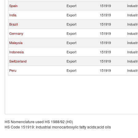
Spain
Export
151919
Industr
India
Export
151919
Industr
Brazil
Export
151919
Industr
Germany
Export
151919
Industr
Malaysia
Export
151919
Industr
Indonesia
Export
151919
Industr
Switzerland
Export
151919
Industr
Peru
Export
151919
Industr
HS Nomenclature used HS 1988/92 (H0)
HS Code 151919: Industrial monocarboxylic fatty acids;acid oils