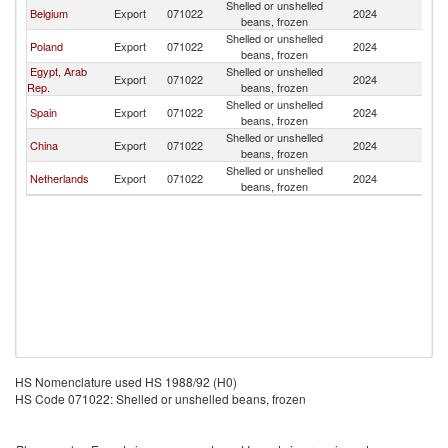
Shelled or unshelled
Belgium
Export
071022
2024
Ar
beans, frozen
Shelled or unshelled
Poland
Export
071022
2024
Ar
beans, frozen
Egypt, Arab
Shelled or unshelled
Export
071022
2024
Ar
Rep.
beans, frozen
Shelled or unshelled
Spain
Export
071022
2024
Ar
beans, frozen
Shelled or unshelled
China
Export
071022
2024
Ar
beans, frozen
Shelled or unshelled
Netherlands
Export
071022
2024
Ar
beans, frozen
HS Nomenclature used HS 1988/92 (H0)
HS Code 071022: Shelled or unshelled beans, frozen