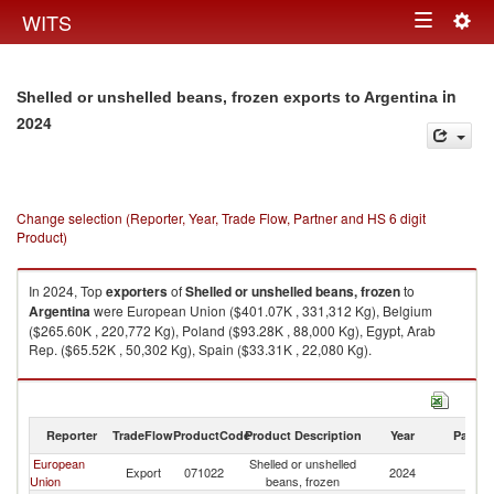
Togg
WITS
Toggle
navig
navigation
in
Shelled or unshelled beans, frozen exports to Argentina
2024
Change selection (Reporter, Year, Trade Flow, Partner and HS 6 digit
Product)
In 2024, Top
exporters
of
Shelled or unshelled beans, frozen
to
Argentina
were European Union ($401.07K , 331,312 Kg), Belgium
($265.60K , 220,772 Kg), Poland ($93.28K , 88,000 Kg), Egypt, Arab
Rep. ($65.52K , 50,302 Kg), Spain ($33.31K , 22,080 Kg).
Shelled or unshelled beans, frozen imports by country in 2024
Reporter
TradeFlow
ProductCode
Product Description
Year
Partne
European
Shelled or unshelled
Export
071022
2024
Ar
Union
beans, frozen