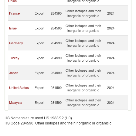
Union
inorganic or organic c
Em
Un
Other isotopes and their
France
Export
284590
2024
A
inorganic or organic c
Em
Un
Other isotopes and their
Israel
Export
284590
2024
A
inorganic or organic c
Em
Un
Other isotopes and their
Germany
Export
284590
2024
A
inorganic or organic c
Em
Un
Other isotopes and their
Turkey
Export
284590
2024
A
inorganic or organic c
Em
Un
Other isotopes and their
Japan
Export
284590
2024
A
inorganic or organic c
Em
Un
Other isotopes and their
United States
Export
284590
2024
A
inorganic or organic c
Em
Un
Other isotopes and their
Malaysia
Export
284590
2024
A
inorganic or organic c
Em
Un
Other isotopes and their
China
Export
284590
2024
A
HS Nomenclature used HS 1988/92 (H0)
inorganic or organic c
Em
HS Code 284590: Other isotopes and their inorganic or organic c
Un
Other isotopes and their
Sweden
Export
284590
2024
A
inorganic or organic c