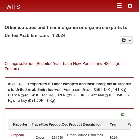
Togg
WITS
Toggle
navig
navigation
Other isotopes and their inorganic or organic c exports to
in 2024
United Arab Emirates
Change selection (Reporter, Year, Trade Flow, Partner and HS 6 digit
Product)
In 2024, Top
exporters
of
Other isotopes and their inorganic or organic
c
to
United Arab Emirates
were European Union ($561.12K , 141 Kg),
France ($445.91K , 141 Kg), Israel ($356.00K ), Germany ($100.35K , 52
Kg), Turkey ($81.00K , 8 Kg).
Other isotopes and their inorganic or organic c imports by country in
2024
Reporter
TradeFlow
ProductCode
Product Description
Year
Partne
Un
European
Other isotopes and their
Export
284590
2024
A