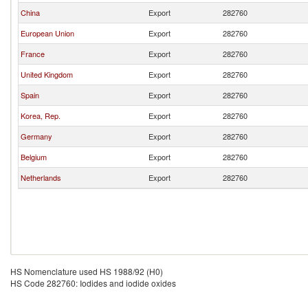
China
Export
282760
European Union
Export
282760
France
Export
282760
United Kingdom
Export
282760
Spain
Export
282760
Korea, Rep.
Export
282760
Germany
Export
282760
Belgium
Export
282760
Netherlands
Export
282760
HS Nomenclature used HS 1988/92 (H0)
HS Code 282760: Iodides and iodide oxides