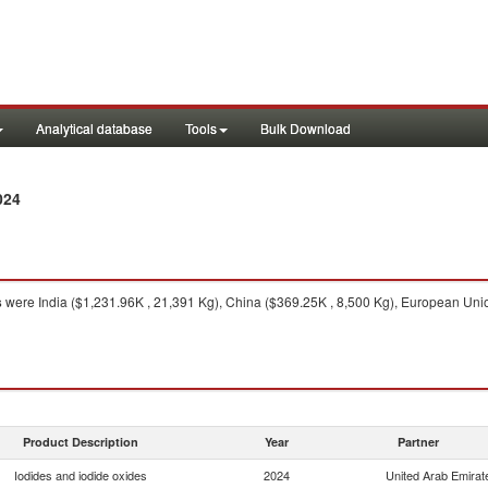
Analytical database
Tools
Bulk Download
024
s
were India ($1,231.96K , 21,391 Kg), China ($369.25K , 8,500 Kg), European Uni
Product Description
Year
Partner
Iodides and iodide oxides
2024
United Arab Emirat