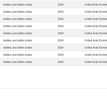
Iodides and iodide oxides
2024
United Arab Emirat
Iodides and iodide oxides
2024
United Arab Emirat
Iodides and iodide oxides
2024
United Arab Emirat
Iodides and iodide oxides
2024
United Arab Emirat
Iodides and iodide oxides
2024
United Arab Emirat
Iodides and iodide oxides
2024
United Arab Emirat
Iodides and iodide oxides
2024
United Arab Emirat
Iodides and iodide oxides
2024
United Arab Emirat
Iodides and iodide oxides
2024
United Arab Emirat