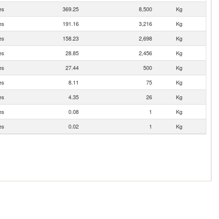
es
369.25
8,500
Kg
es
191.16
3,216
Kg
es
158.23
2,698
Kg
es
28.85
2,456
Kg
es
27.44
500
Kg
es
8.11
75
Kg
es
4.35
26
Kg
es
0.08
1
Kg
es
0.02
1
Kg