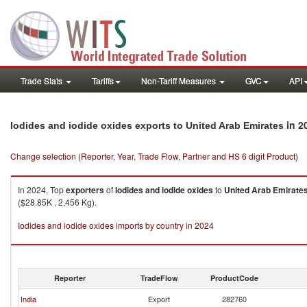
Trade Stats
Tariffs
Non-Tariff Measures
GVC
API
in 2
Iodides and iodide oxides exports to United Arab Emirates
Change selection (Reporter, Year, Trade Flow, Partner and HS 6 digit Product)
In 2024, Top
exporters
of
Iodides and iodide oxides
to
United Arab Emirate
($28.85K , 2,456 Kg).
Iodides and iodide oxides imports by country in 2024
Reporter
TradeFlow
ProductCode
India
Export
282760