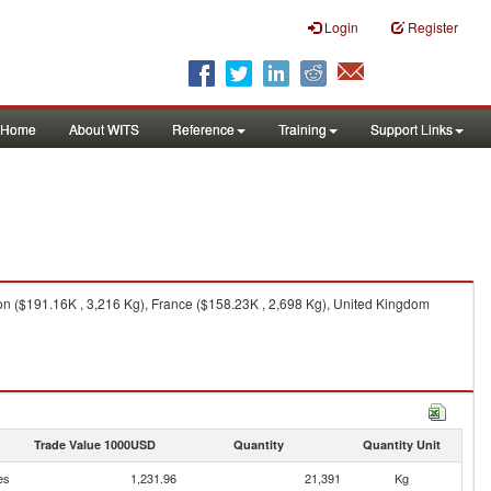
Login
Register
Home
About WITS
Reference
Training
Support Links
on ($191.16K , 3,216 Kg), France ($158.23K , 2,698 Kg), United Kingdom
Trade Value 1000USD
Quantity
Quantity Unit
es
1,231.96
21,391
Kg